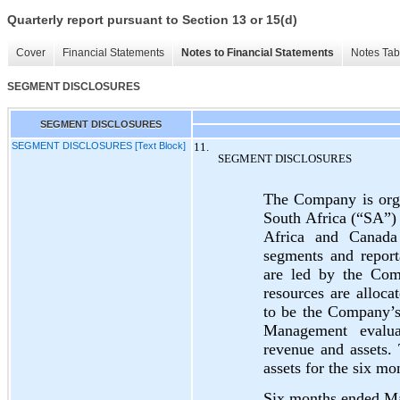
Quarterly report pursuant to Section 13 or 15(d)
Cover
Financial Statements
Notes to Financial Statements
Notes Tab
SEGMENT DISCLOSURES
SEGMENT DISCLOSURES
SEGMENT DISCLOSURES [Text Block]
11.
SEGMENT DISCLOSURES
The Company is orga
South Africa (“SA”)
Africa and Canada
segments and report
are led by the Com
resources are allo
to be the Company’
Management evalua
revenue and assets.
assets for the six 
Six months ended M