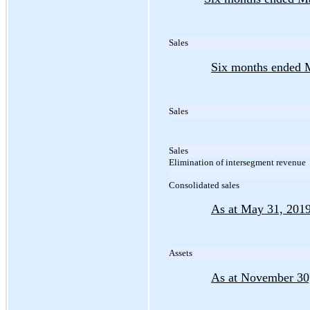
Sales
Six months ended 
Sales
Sales
Elimination of intersegment revenue
Consolidated sales
As at May 31, 201
Assets
As at November 30