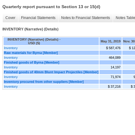
Quarterly report pursuant to Section 13 or 15(d)
Cover
Financial Statements
Notes to Financial Statements
Notes Tabl
INVENTORY (Narrative) (Details)
INVENTORY (Narrative) (Details) -
May 31, 2019
Nov. 30
USD ($)
Inventory
$ 587,476
$ 1
Raw materials for Byrna [Member]
Inventory
464,089
Finished goods of Byrna [Member]
Inventory
14,197
Finished goods of 40mm Blunt Impact Projectiles [Member]
Inventory
71,974
Inventory procured from other suppliers [Member]
Inventory
$ 37,216
$ 