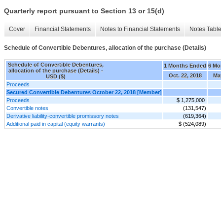
Quarterly report pursuant to Section 13 or 15(d)
Cover
Financial Statements
Notes to Financial Statements
Notes Tabl
Schedule of Convertible Debentures, allocation of the purchase (Details)
Schedule of Convertible Debentures,
1 Months Ended
6 Mo
allocation of the purchase (Details) -
Oct. 22, 2018
Ma
USD ($)
Proceeds
Secured Convertible Debentures October 22, 2018 [Member]
Proceeds
$ 1,275,000
Convertible notes
(131,547)
Derivative liability-convertible promissory notes
(619,364)
Additional paid in capital (equity warrants)
$ (524,089)