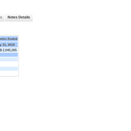
es
Notes Details
nths Ended
y 31, 2019
$ 2,045,265