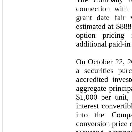
connection with 
grant date fair
estimated at $888
option pricing
additional paid-in 
On October 22, 2
a securities pur
accredited invest
aggregate princip
$1,000 per unit,
interest converti
into the Comp
conversion price o