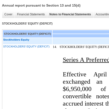
Annual report pursuant to Section 13 and 15(d)
Cover
Financial Statements
Notes to Financial Statements
Accountin
STOCKHOLDERS' EQUITY (DEFICIT)
STOCKHOLDERS' EQUITY (DEFICIT)
Stockholders Equity
STOCKHOLDERS' EQUITY (DEFICIT)
14.
STOCKHOLDERS’ EQUITY (DEFICI
Series A Preferre
Effective Apr
exchanged an a
$6,950,000 of 
convertible note
accrued interest t