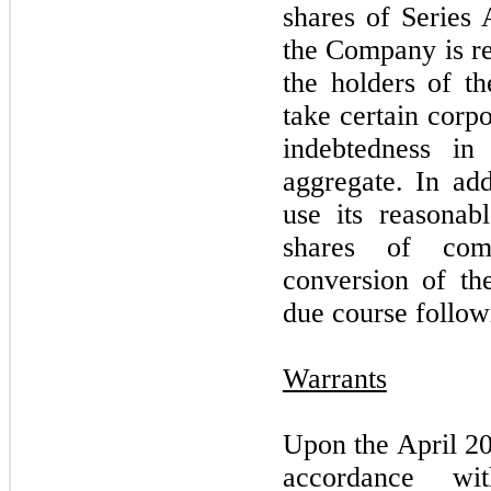
shares of Series 
the Company is re
the holders of t
take certain corpo
indebtedness in
aggregate. In ad
use its reasonabl
shares of com
conversion of th
due course follow
Warrants
Upon the April 20
accordance wi