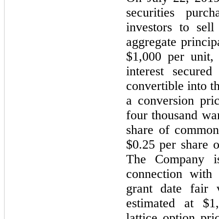
securities purc
investors to sell
aggregate princip
$1,000 per unit,
interest secured
convertible into
a conversion pri
four thousand war
share of common 
$0.25 per share 
The Company is
connection with 
grant date fair
estimated at $1
lattice option pr