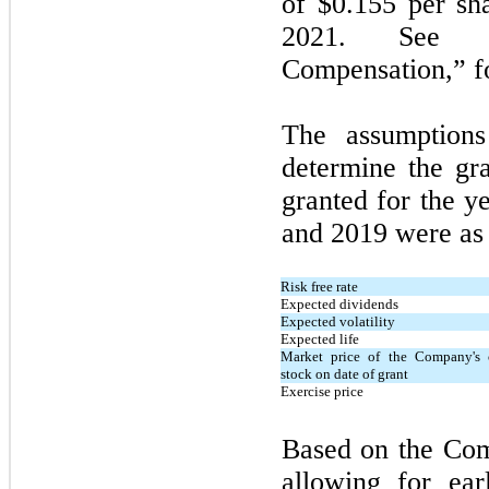
of $0.155 per sh
2021. See N
Compensation,” fo
The assumption
determine the gra
granted for the 
and 2019 were as 
Risk free rate
Expected dividends
Expected volatility
Expected life
Market price of the Company's
stock on date of grant
Exercise price
Based on the Com
allowing for ear