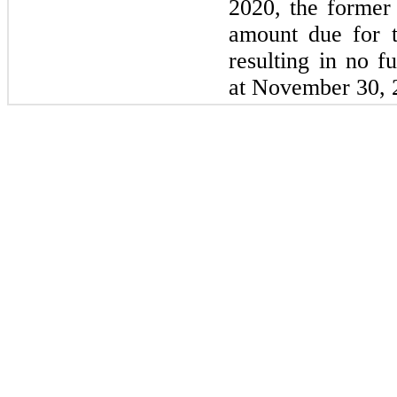
2020, the former 
amount due for t
resulting in no fu
at November 30, 