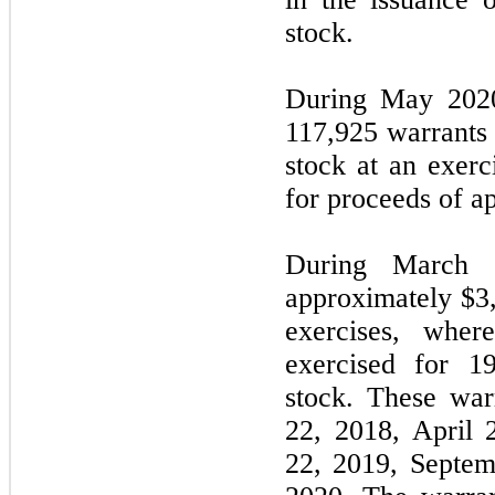
stock.
During May 2020
117,925 warrants
stock at an exerc
for proceeds of a
During March 
approximately $3
exercises, wher
exercised for 1
stock. These war
22, 2018, April 
22, 2019, Septem