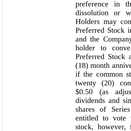
preference in t
dissolution or 
Holders may conv
Preferred Stock 
and the Company
holder to conve
Preferred Stock 
(18) month anniver
if the common st
twenty (20) con
$0.50 (as adjus
dividends and sim
shares of Serie
entitled to vot
stock, however, 