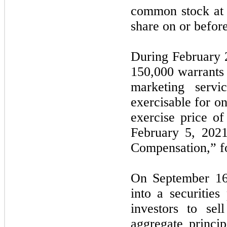
common stock at 
share on or befor
During February 
150,000 warrants 
marketing servi
exercisable for o
exercise price o
February 5, 202
Compensation,” fo
On September 16
into a securitie
investors to sel
aggregate princi