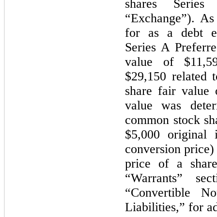
shares Series
“Exchange”). As
for as a debt e
Series A Preferr
value of $11,59
$29,150 related 
share fair value
value was dete
common stock sha
$5,000 original 
conversion price)
price of a shar
“Warrants” se
“Convertible No
Liabilities,” for a