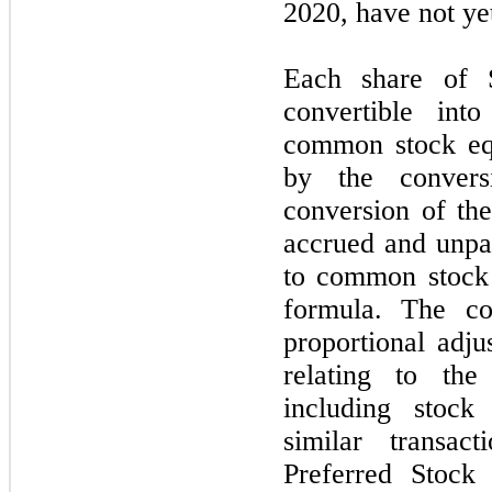
2020, have not ye
Each share of S
convertible in
common stock equ
by the convers
conversion of the
accrued and unpa
to common stock 
formula. The co
proportional adju
relating to th
including stock
similar transac
Preferred Stock 