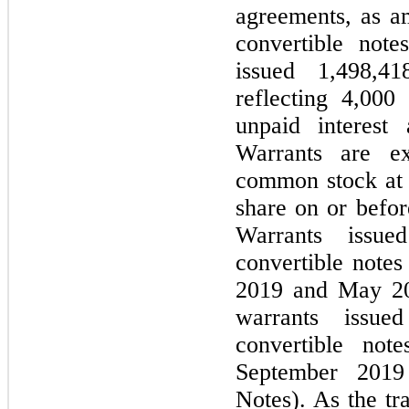
agreements, as a
convertible not
issued 1,498,4
reflecting 4,000
unpaid interest
Warrants are ex
common stock at 
share on or befor
Warrants issue
convertible notes
2019 and May 20
warrants issue
convertible not
September 2019
Notes). As the tr