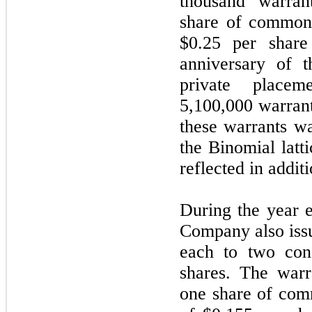
thousand warran
share of common 
$0.25 per share
anniversary of t
private place
5,100,000 warrant
these warrants w
the Binomial latt
reflected in additi
During the year 
Company also iss
each to two con
shares. The warr
one share of com