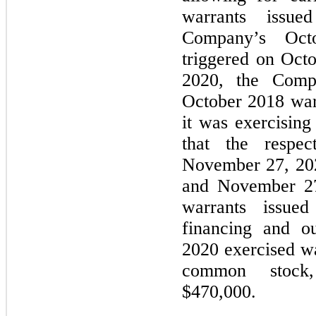
warrants issue
Company’s Oct
triggered on Oct
2020, the Compa
October 2018 warr
it was exercising 
that the respec
November 27, 20
and November 27
warrants issue
financing and o
2020 exercised wa
common stock, 
$470,000.