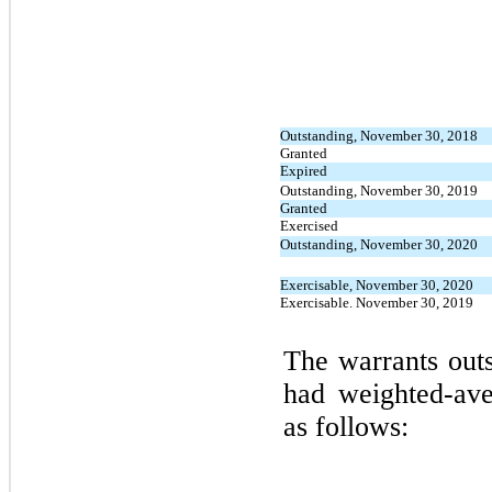
Outstanding, November 30, 2018
Granted
Expired
Outstanding, November 30, 2019
Granted
Exercised
Outstanding, November 30, 2020
Exercisable, November 30, 2020
Exercisable. November 30, 2019
The warrants outs
had weighted-ave
as follows: