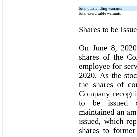
Total outstanding warrants
Total exercisable warrants
Shares to be Issu
On June 8, 2020
shares of the C
employee for ser
2020. As the sto
the shares of c
Company recogniz
to be issued 
maintained an amo
issued, which rep
shares to forme