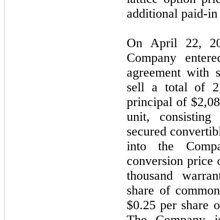
additional paid-in 
On April 22, 2
Company entered
agreement with s
sell a total of 
principal of $2,08
unit, consistin
secured convertib
into the Comp
conversion price o
thousand warran
share of common 
$0.25 per share 
The Company is