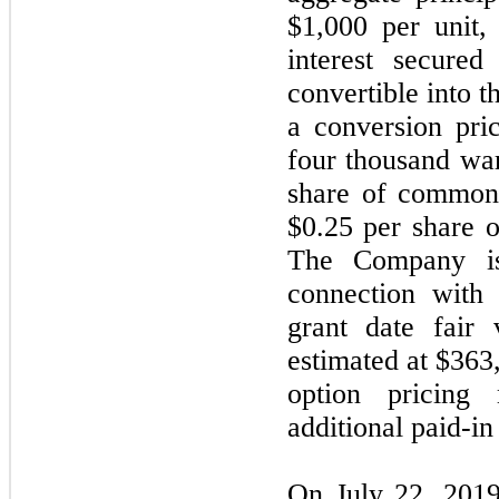
$1,000 per unit,
interest secured
convertible into
a conversion pri
four thousand war
share of common 
$0.25 per share 
The Company is
connection with 
grant date fair
estimated at $363
option pricing
additional paid-in 
On July 22, 2019