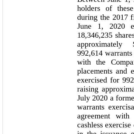
holders of thes
during the 2017 f
June 1, 2020 ex
18,346,235 share
approximately 
992,614 warrants 
with the Compa
placements and e
exercised for 99
raising approxima
July 2020 a forme
warrants exercis
agreement with
cashless exercise 
in the issuance