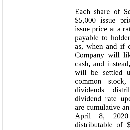
Each share of Se
$5,000 issue pr
issue price at a 
payable to holde
as, when and if 
Company will lik
cash, and instead
will be settled 
common stock,
dividends distr
dividend rate up
are cumulative and
April 8, 2020 
distributable of