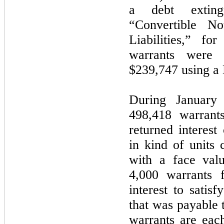
a debt extin
“Convertible No
Liabilities,” fo
warrants were 
$239,747 using a
During January
498,418 warrant
returned interes
in kind of units 
with a face val
4,000 warrants 
interest to satis
that was payable
warrants are eac