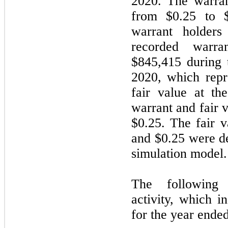
2020. The warran
from $0.25 to $
warrant holder
recorded warra
$845,415 during
2020, which repr
fair value at th
warrant and fair v
$0.25. The fair v
and $0.25 were d
simulation model.
The following 
activity, which i
for the year end