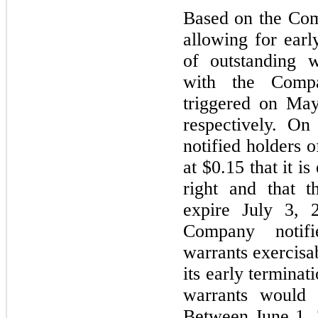
Based on the Com
allowing for earl
of outstanding w
with the Compa
triggered on Ma
respectively. O
notified holders 
at $0.15 that it is
right and that t
expire July 3, 
Company notifi
warrants exercisab
its early terminat
warrants would 
Between June 1, 