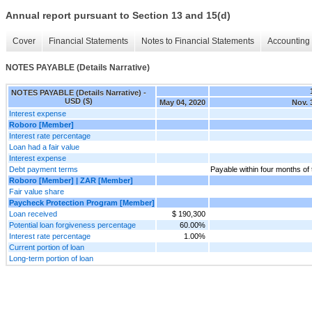
Annual report pursuant to Section 13 and 15(d)
Cover
Financial Statements
Notes to Financial Statements
Accounting 
NOTES PAYABLE (Details Narrative)
NOTES PAYABLE (Details Narrative) -
USD ($)
May 04, 2020
Nov. 
Interest expense
Roboro [Member]
Interest rate percentage
Loan had a fair value
Interest expense
Debt payment terms
Payable within four months of 
Roboro [Member] | ZAR [Member]
Fair value share
Paycheck Protection Program [Member]
Loan received
$ 190,300
Potential loan forgiveness percentage
60.00%
Interest rate percentage
1.00%
Current portion of loan
Long-term portion of loan