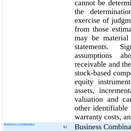
cannot be determi
the determinati
exercise of judgme
from those estima
may be material 
statements. Sig
assumptions ab
receivable and the
stock-based compe
equity instrument
assets, incremen
valuation and ca
other identifiable
warranty costs, and
Business combination
Business Combina
b)