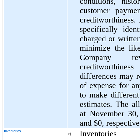
conditions, hist
customer paymen
creditworthiness.
specifically iden
charged or written
minimize the like
Company rev
creditworthine
differences may r
of expense for a
to make different
estimates. The al
at November 30,
and $0, respective
Inventories
Inventories
e)