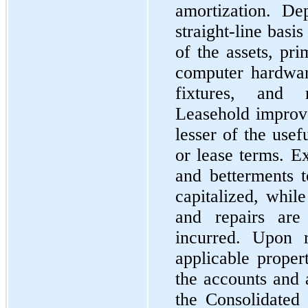
amortization. De
straight-line basi
of the assets, pri
computer hardwar
fixtures, and 
Leasehold improv
lesser of the usef
or lease terms. E
and betterments 
capitalized, whil
and repairs ar
incurred. Upon r
applicable prope
the accounts and 
the Consolidated