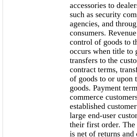
accessories to dealer
such as security co
agencies, and throu
consumers. Revenue 
control of goods to 
occurs when title to 
transfers to the cus
contract terms, trans
of goods to or upon 
goods. Payment terms
commerce customers 
established custome
large end-user custo
their first order. T
is net of returns an