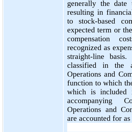
generally the date
resulting in financi
to stock-based com
expected term or the
compensation cos
recognized as expens
straight-line basis
classified in the
Operations and Com
function to which th
which is included 
accompanying Co
Operations and Com
are accounted for as