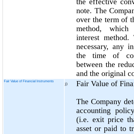
the effective con
note. The Compan
over the term of t
method, which 
interest method
necessary, any i
the time of con
between the reduc
and the original c
Fair Value of Financial Instruments
Fair Value of Fina
j)
The Company deter
accounting polic
(i.e. exit price 
asset or paid to t