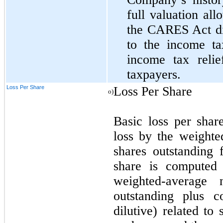
full valuation all
the CARES Act did
to the income ta
income tax reli
taxpayers.
Loss Per Share
Loss Per Share
o)
Basic loss per shar
loss by the weight
shares outstanding 
share is computed 
weighted-average
outstanding plus c
dilutive) related to