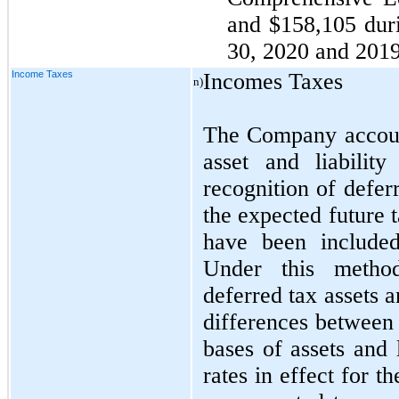
and $158,105 dur
30, 2020 and 2019,
Income Taxes
Incomes Taxes
n)
The Company accoun
asset and liabilit
recognition of deferr
the expected future 
have been included
Under this metho
deferred tax assets an
differences between 
bases of assets and 
rates in effect for t