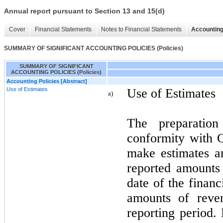
Annual report pursuant to Section 13 and 15(d)
Cover
Financial Statements
Notes to Financial Statements
Accounting
SUMMARY OF SIGNIFICANT ACCOUNTING POLICIES (Policies)
SUMMARY OF SIGNIFICANT
ACCOUNTING POLICIES (Policies)
Accounting Policies [Abstract]
Use of Estimates
Use of Estimates
a)
The preparation
conformity with
make estimates an
reported amounts o
date of the financ
amounts of reve
reporting period. 