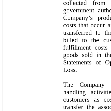
collected from
government author
Company’s produ
costs that occur 
transferred to t
billed to the c
fulfillment cost
goods sold in t
Statements of O
Loss.
The Company a
handling activit
customers as cos
transfer the asso