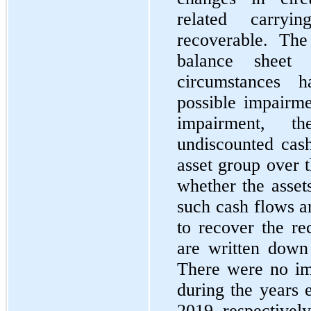
related carry
recoverable. Th
balance sheet
circumstances h
possible impairme
impairment, t
undiscounted cash
asset group over 
whether the asset
such cash flows ar
to recover the re
are written down 
There were no imp
during the years
2019, respectively