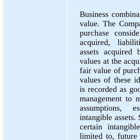
Business combinat
value. The Compan
purchase conside
acquired, liabil
assets acquired 
values at the acqu
fair value of purc
values of these id
is recorded as go
management to ma
assumptions, e
intangible assets.
certain intangibl
limited to, futur