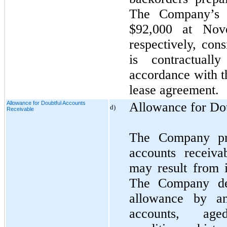
The Company’s l
$92,000 at Nov
respectively, con
is contractuall
accordance with t
lease agreement.
Allowance for Doubtful Accounts
Allowance for Do
d)
Receivable
The Company pro
accounts receiva
may result from i
The Company de
allowance by an
accounts, age