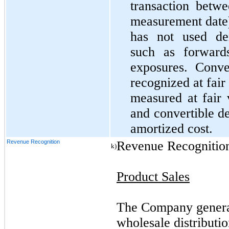
transaction betwe
measurement date)
has not used der
such as forward
exposures. Conver
recognized at fair 
measured at fair 
and convertible d
amortized cost.
Revenue Recognition
Revenue Recognitio
k)
Product Sales
The Company generat
wholesale distributio