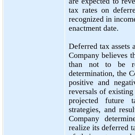
are expected to reve
tax rates on deferre
recognized in income
enactment date.
Deferred tax assets 
Company believes tha
than not to be r
determination, the C
positive and negati
reversals of existin
projected future t
strategies, and resu
Company determine
realize its deferred t