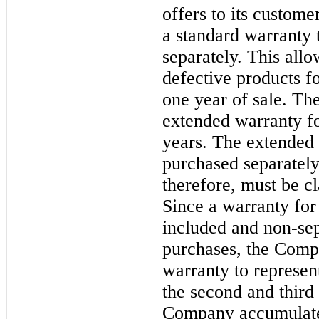
offers to its custom
a standard warranty 
separately. This allo
defective products f
one year of sale. Th
extended warranty fo
years. The extended
purchased separately
therefore, must be cl
Since a warranty for t
included and non-sep
purchases, the Comp
warranty to represent
the second and third 
Company accumulates 