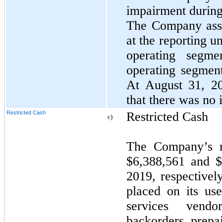
impairment during 
The Company asse
at the reporting u
operating segm
operating segment
At August 31, 2
that there was no
Restricted Cash
Restricted Cash
c)
The Company’s r
$6,388,561 and 
2019, respectivel
placed on its u
services vendo
backorders prepa