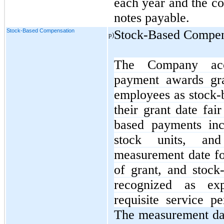
each year and the co
notes payable.
Stock-Based Compensation
Stock-Based Compen
p)
The Company acco
payment awards gr
employees as stock-
their grant date fa
based payments incl
stock units, and
measurement date fo
of grant, and stock
recognized as ex
requisite service pe
The measurement da