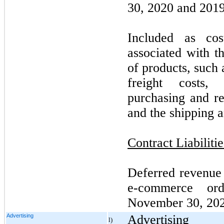
30, 2020 and 2019,
Included as co
associated with t
of products, such
freight costs, 
purchasing and re
and the shipping a
Contract Liabilitie
Deferred revenue p
e-commerce or
November 30, 20
Advertising
Advertising
l)