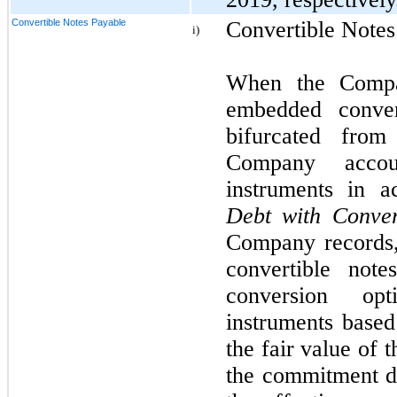
Convertible Notes Payable
Convertible Notes
i)
When the Compa
embedded conver
bifurcated from
Company accou
instruments in 
Debt with Conve
Company records,
convertible note
conversion op
instruments based
the fair value of
the commitment da