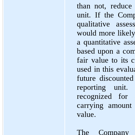
than not, reduce 
unit. If the Com
qualitative asse
would more likely 
a quantitative as
based upon a comp
fair value to its 
used in this eval
future discounted
reporting unit
recognized for
carrying amount 
value.
The Company p