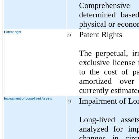
Comprehensive
determined base
physical or econo
Patent right
Patent Rights
g)
The perpetual, ir
exclusive license
to the cost of pa
amortized over 
currently estimate
Impairment of Long-lived Assets
Impairment of Lo
h)
Long-lived asse
analyzed for im
changes in circ