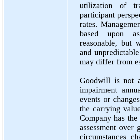
utilization of
participant perspe
rates. Management
based upon as
reasonable, but w
and unpredictable 
may differ from e
Goodwill is not 
impairment annu
events or changes
the carrying valu
Company has the o
assessment over 
circumstances ch