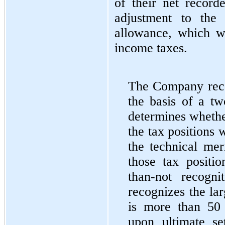
of their net recor
adjustment to the 
allowance, which w
income taxes.
The Company recor
the basis of a tw
determines whether
the tax positions 
the technical mer
those tax positio
than-not recogn
recognizes the lar
is more than 50 
upon ultimate se