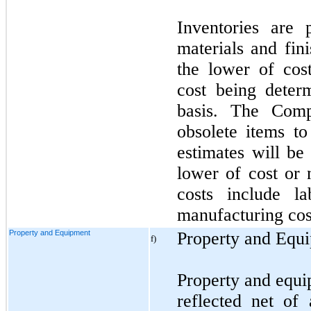
Inventories are 
materials and fin
the lower of cost
cost being determ
basis. The Comp
obsolete items to
estimates will be
lower of cost or 
costs include la
manufacturing cost
Property and Equipment
Property and Equ
f)
Property and equi
reflected net of