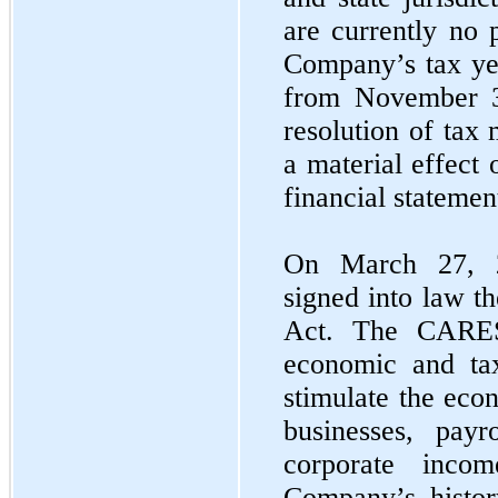
are currently no 
Company’s tax yea
from November 3
resolution of tax 
a material effect
financial statemen
On March 27, 2
signed into law t
Act. The CARES
economic and tax
stimulate the eco
businesses, payro
corporate inco
Company’s histor