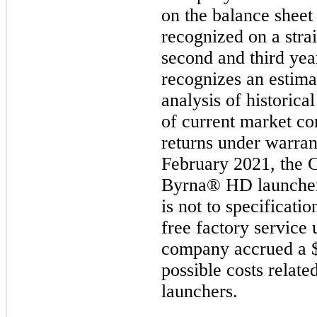
on the balance sheet
recognized on a strai
second and third yea
recognizes an estima
analysis of historica
of current market c
returns under warran
February 2021, the C
Byrna® HD launchers
is not to specificati
free factory service 
company accrued a $
possible costs relate
launchers.