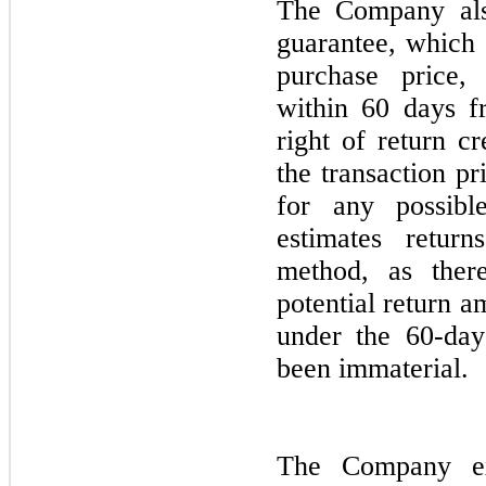
The Company al
guarantee, which 
purchase price,
within 60 days f
right of return c
the transaction p
for any possibl
estimates retur
method, as ther
potential return 
under the 60-da
been immaterial.
The Company ex