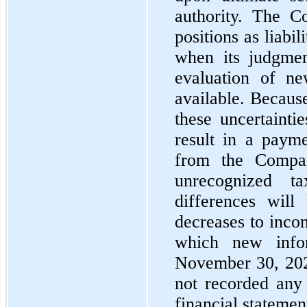
authority. The C
positions as liabili
when its judgmen
evaluation of ne
available. Becaus
these uncertainti
result in a payme
from the Compan
unrecognized ta
differences will
decreases to inco
which new infor
November 30, 20
not recorded any 
financial statemen