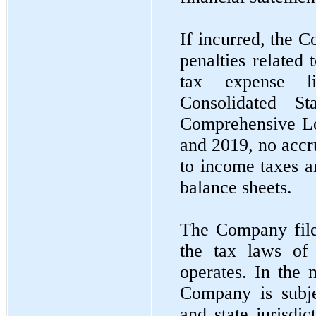
If incurred, the 
penalties related
tax expense l
Consolidated S
Comprehensive L
and 2019, no accru
to income taxes a
balance sheets.
The Company files
the tax laws of 
operates. In the 
Company is subje
and state jurisdi