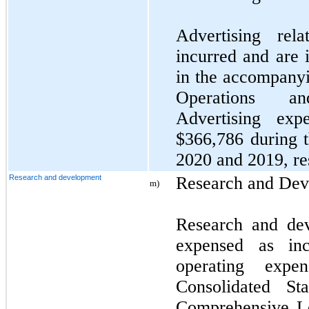
Advertising rel
incurred and are 
in the accompanyi
Operations a
Advertising ex
$366,786 during 
2020 and 2019, re
Research and development
Research and De
m)
Research and de
expensed as in
operating expe
Consolidated St
Comprehensive L