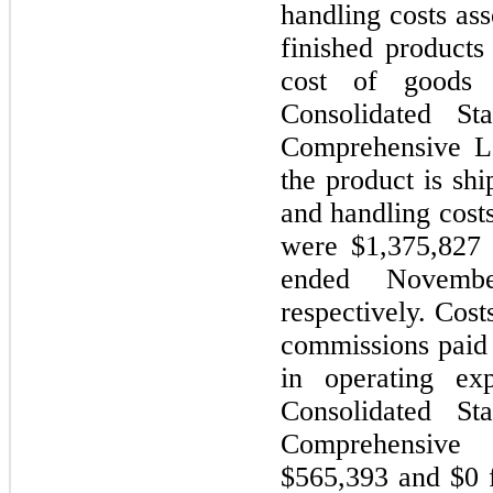
handling costs ass
finished products
cost of goods 
Consolidated St
Comprehensive L
the product is sh
and handling costs
were $1,375,827 
ended Novemb
respectively. Cost
commissions paid 
in operating ex
Consolidated St
Comprehensive
$565,393 and $0 