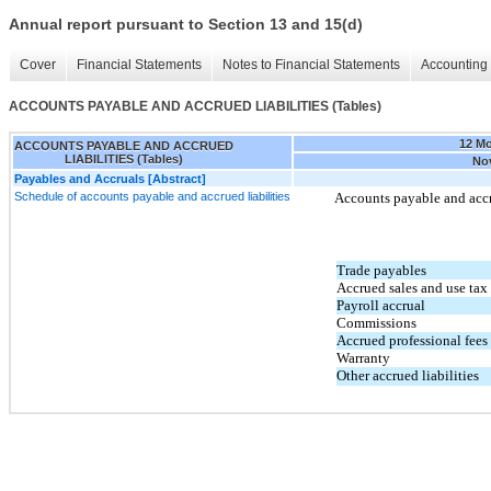
Annual report pursuant to Section 13 and 15(d)
Cover
Financial Statements
Notes to Financial Statements
Accounting 
ACCOUNTS PAYABLE AND ACCRUED LIABILITIES (Tables)
12 M
ACCOUNTS PAYABLE AND ACCRUED
LIABILITIES (Tables)
Nov
Payables and Accruals [Abstract]
Schedule of accounts payable and accrued liabilities
Accounts payable and accru
Trade payables
Accrued sales and use tax
Payroll accrual
Commissions
Accrued professional fees
Warranty
Other accrued liabilities