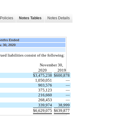
Policies
Notes Tables
Notes Details
onths Ended
. 30, 2020
ed liabilities consist of the following:
November 30,
2020
2019
$
3,475,238
$
600,878
1,050,051
—
903,576
—
375,123
—
216,660
—
268,453
—
339,974
38,999
$
6,629,075
$
639,877