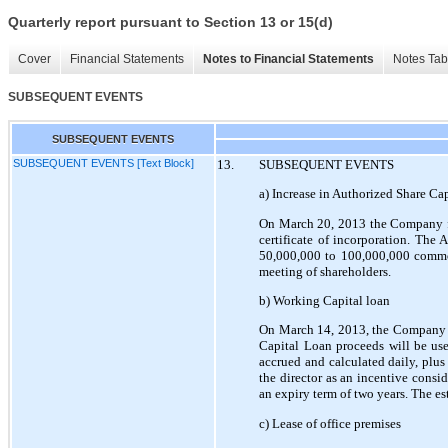
Quarterly report pursuant to Section 13 or 15(d)
Cover
Financial Statements
Notes to Financial Statements
Notes Tab
SUBSEQUENT EVENTS
SUBSEQUENT EVENTS
SUBSEQUENT EVENTS [Text Block]
13.
SUBSEQUENT EVENTS
a) Increase in Authorized Share Cap
On March 20, 2013 the Company fil
certificate of incorporation. Th
50,000,000 to 100,000,000 commo
meeting of shareholders.
b) Working Capital loan
On March 14, 2013, the Company b
Capital Loan proceeds will be use
accrued and calculated daily, plu
the director as an incentive consi
an expiry term of two years. The es
c) Lease of office premises