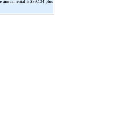
 annual rental is $39,134 plus