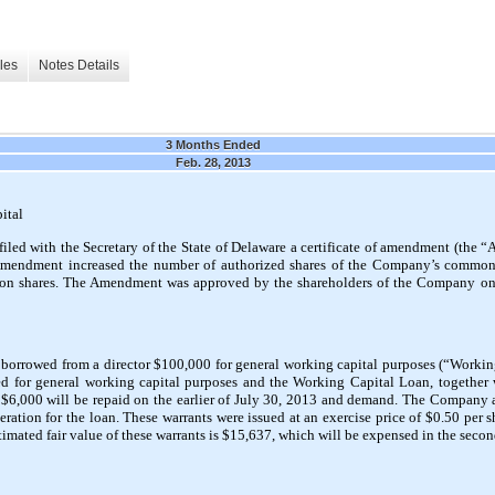
les
Notes Details
3 Months Ended
Feb. 28, 2013
ital
ed with the Secretary of the State of Delaware a certificate of amendment (the
e Amendment increased the number of authorized shares of the Company’s common
n shares. The Amendment was approved by the shareholders of the Company on
orrowed from a director $100,000 for general working capital purposes (“Worki
d for general working capital purposes and the Working Capital Loan, together 
s $6,000 will be repaid on the earlier of July 30, 2013 and demand. The Company 
deration for the loan. These warrants were issued at an exercise price of $0.50 per
timated fair value of these warrants is $15,637, which will be expensed in the secon