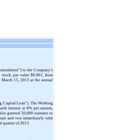
 “Amendment”) to the Company’s
 stock, par value $0.001, from
 March 15, 2013 at the annual
ng Capital Loan”). The Working
with interest at 6% per annum,
also granted 50,000 warrants to
 share and vest immediately with
d quarter of 2013.