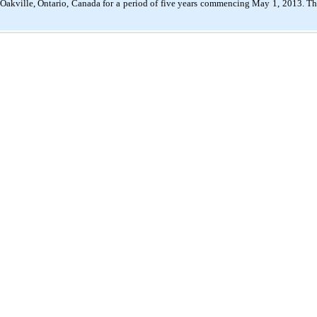
akville, Ontario, Canada for a period of five years commencing May 1, 2013. The