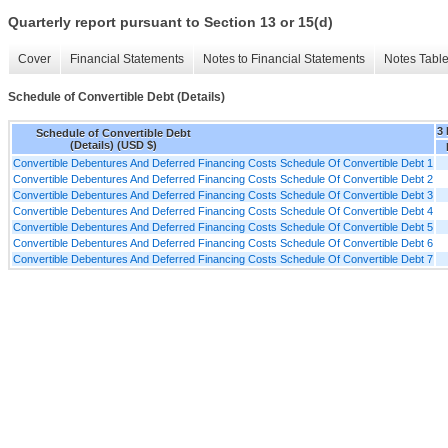
Quarterly report pursuant to Section 13 or 15(d)
Cover
Financial Statements
Notes to Financial Statements
Notes Tabl
Schedule of Convertible Debt (Details)
3
Schedule of Convertible Debt
(Details) (USD $)
Convertible Debentures And Deferred Financing Costs Schedule Of Convertible Debt 1
Convertible Debentures And Deferred Financing Costs Schedule Of Convertible Debt 2
Convertible Debentures And Deferred Financing Costs Schedule Of Convertible Debt 3
Convertible Debentures And Deferred Financing Costs Schedule Of Convertible Debt 4
Convertible Debentures And Deferred Financing Costs Schedule Of Convertible Debt 5
Convertible Debentures And Deferred Financing Costs Schedule Of Convertible Debt 6
Convertible Debentures And Deferred Financing Costs Schedule Of Convertible Debt 7