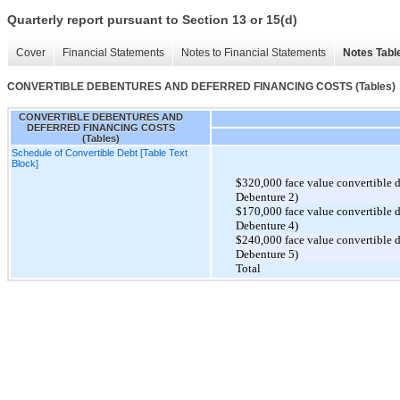
Quarterly report pursuant to Section 13 or 15(d)
Cover
Financial Statements
Notes to Financial Statements
Notes Tabl
CONVERTIBLE DEBENTURES AND DEFERRED FINANCING COSTS (Tables)
CONVERTIBLE DEBENTURES AND
DEFERRED FINANCING COSTS
(Tables)
Schedule of Convertible Debt [Table Text
Block]
$320,000 face value convertible 
Debenture 2)
$170,000 face value convertible 
Debenture 4)
$240,000 face value convertible 
Debenture 5)
Total