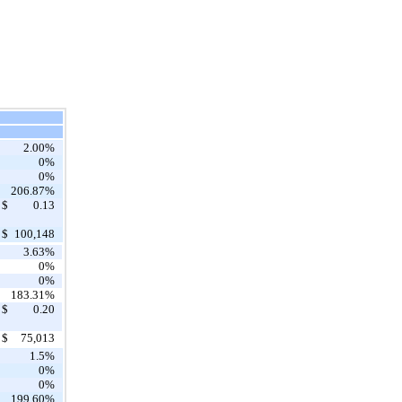
2.00%
0%
0%
206.87%
$
0.13
$
100,148
3.63%
0%
0%
183.31%
$
0.20
$
75,013
1.5%
0%
0%
199.60%