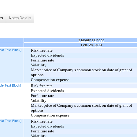
es
Notes Details
3 Months Ended
Feb. 28, 2013
ble Text Block]
Risk free rate
Expected dividends
Forfeiture rate
Volatility
Market price of Company’s common stock on date of grant of
options
Compensation expense
le Text Block]
Risk free rate
Expected dividends
Forfeiture rate
Volatility
Market price of Company’s common stock on date of grant of
options
Compensation expense
ble Text Block]
Risk free rate
Expected dividends
Forfeiture rate
Volatility