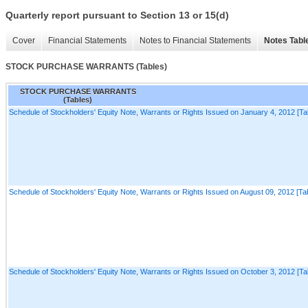
Quarterly report pursuant to Section 13 or 15(d)
Cover
Financial Statements
Notes to Financial Statements
Notes Tabl
STOCK PURCHASE WARRANTS (Tables)
STOCK PURCHASE WARRANTS
(Tables)
Schedule of Stockholders' Equity Note, Warrants or Rights Issued on January 4, 2012 [Ta
Schedule of Stockholders' Equity Note, Warrants or Rights Issued on August 09, 2012 [Tab
Schedule of Stockholders' Equity Note, Warrants or Rights Issued on October 3, 2012 [Ta