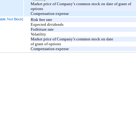
Market price of Company’s common stock on date of grant of
options
Compensation expense
able Text Block]
Risk free rate
Expected dividends
Forfeiture rate
Volatility
Market price of Company’s common stock on date
of grant of options
Compensation expense