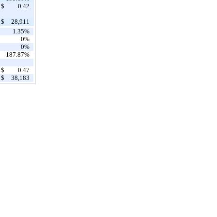
$
0.42
$
28,911
1.35%
0%
0%
187.87%
$
0.47
$
38,183