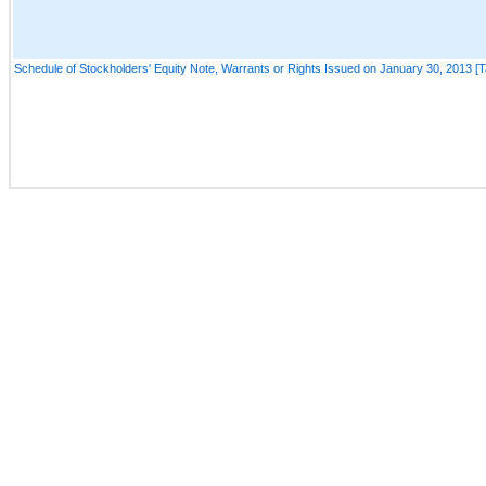
Schedule of Stockholders' Equity Note, Warrants or Rights Issued on January 30, 2013 [T