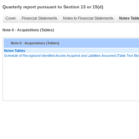
Quarterly report pursuant to Section 13 or 15(d)
Cover
Financial Statements
Notes to Financial Statements
Notes Tabl
Note 6 - Acquisitions (Tables)
Note 6 - Acquisitions (Tables)
Notes Tables
Schedule of Recognized Identified Assets Acquired and Liabilities Assumed [Table Text Blo