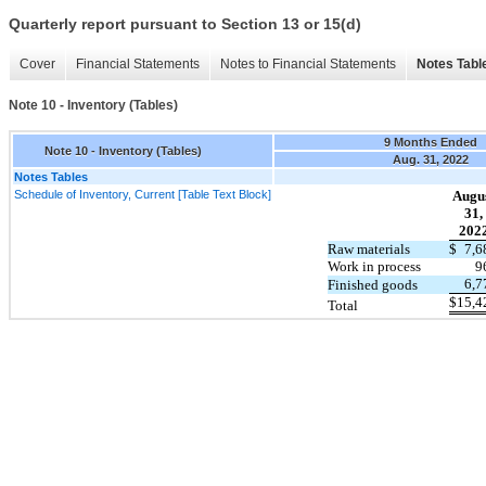
Quarterly report pursuant to Section 13 or 15(d)
Cover
Financial Statements
Notes to Financial Statements
Notes Tabl
Note 10 - Inventory (Tables)
9 Months Ended
Note 10 - Inventory (Tables)
Aug. 31, 2022
Notes Tables
Schedule of Inventory, Current [Table Text Block]
Augu
31,
202
Raw materials
$
7,6
Work in process
9
6,7
Finished goods
$
15,4
Total