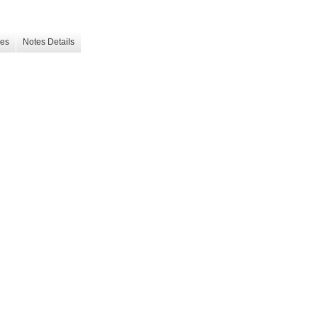
les
Notes Details