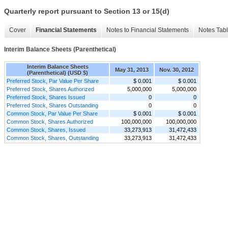
Quarterly report pursuant to Section 13 or 15(d)
Cover
Financial Statements
Notes to Financial Statements
Notes Tab
Interim Balance Sheets (Parenthetical)
Interim Balance Sheets
May 31, 2013
Nov. 30, 2012
(Parenthetical) (USD $)
Preferred Stock, Par Value Per Share
$ 0.001
$ 0.001
Preferred Stock, Shares Authorized
5,000,000
5,000,000
Preferred Stock, Shares Issued
0
0
Preferred Stock, Shares Outstanding
0
0
Common Stock, Par Value Per Share
$ 0.001
$ 0.001
Common Stock, Shares Authorized
100,000,000
100,000,000
Common Stock, Shares, Issued
33,273,913
31,472,433
Common Stock, Shares, Outstanding
33,273,913
31,472,433