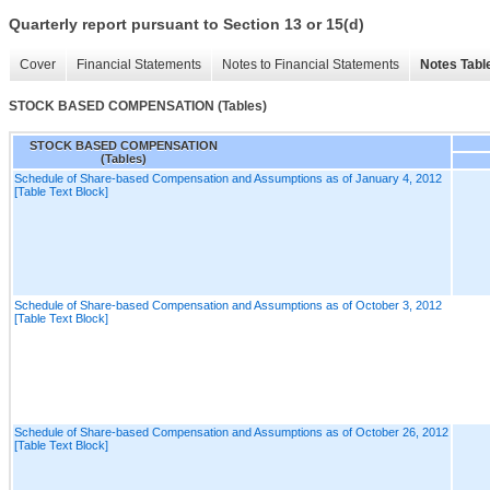
Quarterly report pursuant to Section 13 or 15(d)
Cover
Financial Statements
Notes to Financial Statements
Notes Tabl
STOCK BASED COMPENSATION (Tables)
STOCK BASED COMPENSATION
(Tables)
Schedule of Share-based Compensation and Assumptions as of January 4, 2012
[Table Text Block]
Schedule of Share-based Compensation and Assumptions as of October 3, 2012
[Table Text Block]
Schedule of Share-based Compensation and Assumptions as of October 26, 2012
[Table Text Block]