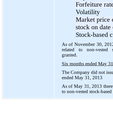
Forfeiture rat
Volatility
Market price
stock on date 
Stock-based c
As of November 30, 2012
related to non-vested 
granted.
Six months ended May 31
The Company did not issu
ended May 31, 2013
As of May 31, 2013 there
to non-vested stock-based