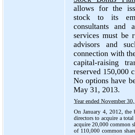
allows for the i
stock to its emp
consultants and 
services must be r
advisors and su
connection with the 
capital-raising 
reserved 150,000 c
No options have be
May 31, 2013.
Year ended November 30,
On January 4, 2012, the b
directors to acquire a tot
acquire 20,000 common sha
of 110,000 common shares