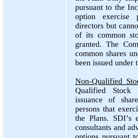
pursuant to the In
option exercise 
directors but canno
of its common sto
granted. The Com
common shares und
been issued under t
Non-Qualified Sto
Qualified Stock 
issuance of sha
persons that exerc
the Plans. SDI’s e
consultants and adv
options pursuant t