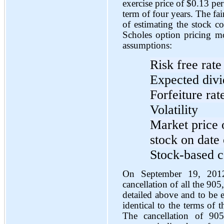
exercise price of $0.13 pe
term of four years. The fa
of estimating the stock c
Scholes option pricing m
assumptions:
Risk free rate
Expected div
Forfeiture rat
Volatility
Market price
stock on date 
Stock-based c
On September 19, 2012
cancellation of all the 90
detailed above and to be
identical to the terms of 
The cancellation of 90