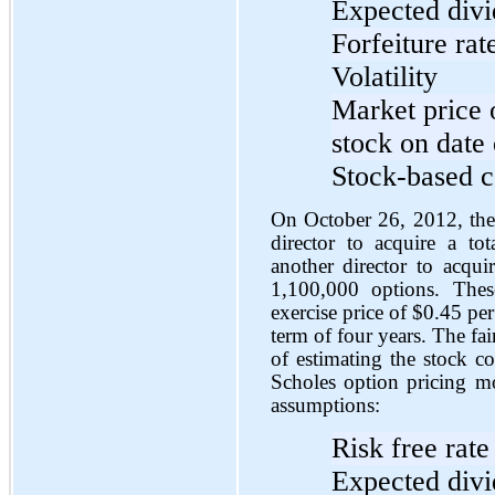
Expected div
Forfeiture rat
Volatility
Market price
stock on date 
Stock-based c
On October 26, 2012, the 
director to acquire a t
another director to acqu
1,100,000 options. Thes
exercise price of $0.45 pe
term of four years. The fa
of estimating the stock c
Scholes option pricing m
assumptions:
Risk free rate
Expected div