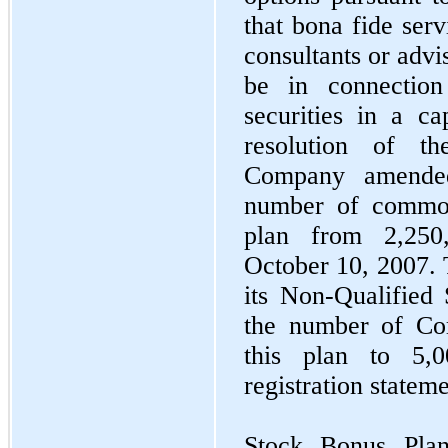
that bona fide ser
consultants or advi
be in connection
securities in a ca
resolution of t
Company amended
number of common
plan from 2,250,
October 10, 2007.
its Non-Qualified 
the number of Co
this plan to 5,
registration statem
Stock Bonus Pla