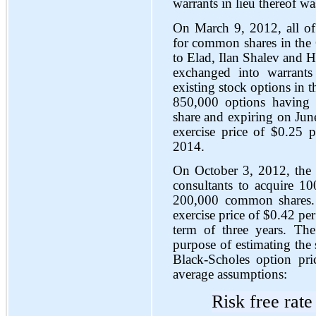
warrants in lieu thereof w
On March 9, 2012, all of
for common shares in the 
to Elad, Ilan Shalev and 
exchanged into warrants
existing stock options i
850,000 options having 
share and expiring on Jun
exercise price of $0.25
2014.
On October 3, 2012, the 
consultants to acquire 1
200,000 common shares. 
exercise price of $0.42 pe
term of three years. The
purpose of estimating the 
Black-Scholes option pr
average assumptions:
Risk free rate