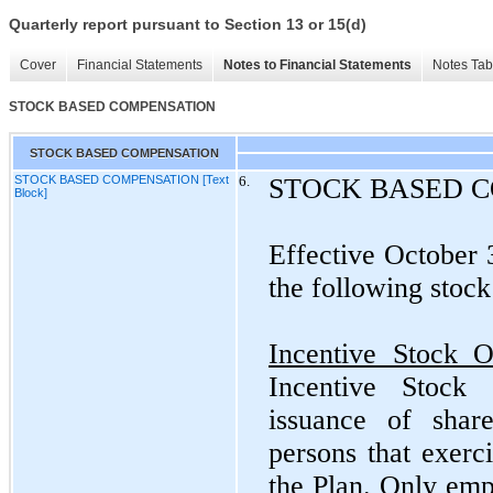
Quarterly report pursuant to Section 13 or 15(d)
Cover
Financial Statements
Notes to Financial Statements
Notes Tab
STOCK BASED COMPENSATION
STOCK BASED COMPENSATION
STOCK BASED COMPENSATION [Text
6.
STOCK BASED 
Block]
Effective October
the following stock
Incentive Stock O
Incentive Stock 
issuance of sha
persons that exerc
the Plan. Only emp