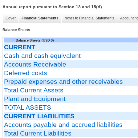
Annual report pursuant to Section 13 and 15(d)
Cover
Financial Statements
Notes to Financial Statements
Accounting
Balance Sheets
Balance Sheets (USD $)
CURRENT
Cash and cash equivalent
Accounts Receivable
Deferred costs
Prepaid expenses and other receivables
Total Current Assets
Plant and Equipment
TOTAL ASSETS
CURRENT LIABILITIES
Accounts payable and accrued liabilities
Total Current Liabilities