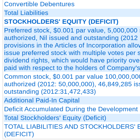
Convertible Debentures
Total Liabilities
STOCKHOLDERS' EQUITY (DEFICIT)
Preferred stock, $0.001 par value, 5,000,000
authorized, Nil issued and outstanding (2012 -
provisions in the Articles of Incorporation allo
issue preferred stock with multiple votes per
dividend rights, which would have priority ov
paid with respect to the holders of Company
Common stock, $0.001 par value 100,000,00
authorized (2012: 50,000,000), 46,849,285 i
outstanding (2012:31,472,433)
Additional Paid-In Capital
Deficit Accumulated During the Development
Total Stockholders' Equity (Deficit)
TOTAL LIABILITIES AND STOCKHOLDERS' 
(DEFICIT)