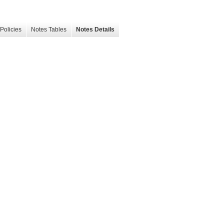
Policies
Notes Tables
Notes Details