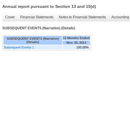
Annual report pursuant to Section 13 and 15(d)
Cover
Financial Statements
Notes to Financial Statements
Accounting 
SUBSEQUENT EVENTS (Narrative) (Details)
12 Months Ended
SUBSEQUENT EVENTS (Narrative)
(Details)
Nov. 30, 2013
Subsequent Events 1
100.00%