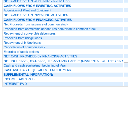
NET CASH USED IN OPERATING ACTIVITIES
CASH FLOWS FROM INVESTING ACTIVITIES
Acquisition of Plant and Equipment
NET CASH USED IN INVESTING ACTIVITIES
CASH FLOWS FROM FINANCING ACTIVITIES
Net Proceeds from issuance of common stock
Proceeds from convertible debentures converted to common stock
Repayment of convertible debentures
Proceeds from bridge loans
Repayment of bridge loans
Cancellation of common stock
Exercise of stock options
NET CASH PROVIDED BY FINANCING ACTIVITIES
NET INCREASE (DECREASE) IN CASH AND CASH EQUIVALENTS FOR THE YEAR
Cash and cash equivalent , beginning of Year
CASH AND CASH EQUIVALENT END OF YEAR
SUPPLEMENTAL INFORMATION:
INCOME TAXES PAID
INTEREST PAID