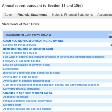
Annual report pursuant to Section 13 and 15(d)
Cover
Financial Statements
Notes to Financial Statements
Accounting
Statements of Cash Flows
Statements of Cash Flows (USD $)
No
CASH FLOWS FROM OPERATING ACTIVITIES
Net loss for the period/year
$
Items not requiring an outlay of cash:
Issue of shares for services
Fair value of options and warrants (included in general and administration expenses)
Recovery of accounts payable
Loss on cancellation of common stock
Depreciation
Interest on convertible debt converted to stock
Amortization of debt discount
Amortization of deferred financing cost
Gain on extinguishment of debt included in general and administration expenses
Derivative financial instrument
Changes in non-cash working capital:
Accounts receivable
Prepaid expenses and other receivables
Deferred costs
Accounts payable and accrued liabilities*