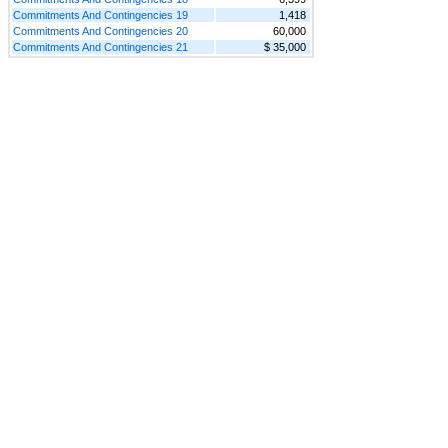
Commitments And Contingencies 19
1,418
Commitments And Contingencies 20
60,000
Commitments And Contingencies 21
$ 35,000