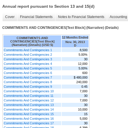
Annual report pursuant to Section 13 and 15(d)
Cover
Financial Statements
Notes to Financial Statements
Accounting 
COMMITMENTS AND CONTINGENCIES[Text Block] (Narrative) (Details)
12 Months Ended
COMMITMENTS AND
CONTINGENCIES[Text Block]
Nov. 30, 2013
(Narrative) (Details) (USD $)
D
Commitments And Contingencies 1
8,500
Commitments And Contingencies 2
5.00%
Commitments And Contingencies 3
30
Commitments And Contingencies 4
12,000
Commitments And Contingencies 5
5.00%
Commitments And Contingencies 6
600
Commitments And Contingencies 7
$ 480,000
Commitments And Contingencies 8
240,000
Commitments And Contingencies 9
0.45
Commitments And Contingencies 10
7,000
Commitments And Contingencies 11
30
Commitments And Contingencies 12
7,000
Commitments And Contingencies 13
30
Commitments And Contingencies 14
10,000
Commitments And Contingencies 15
15
Commitments And Contingencies 16
5,000
Commitments And Contingencies 17
30
Commitments And Contingencies 18
6,399