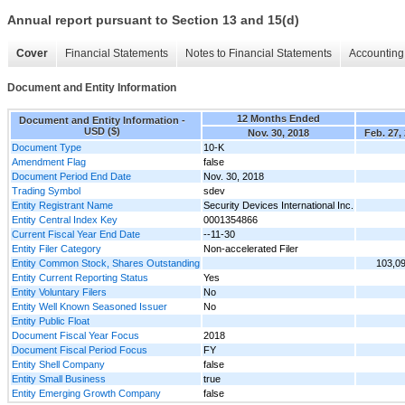
Annual report pursuant to Section 13 and 15(d)
Cover
Financial Statements
Notes to Financial Statements
Accounting 
Document and Entity Information
12 Months Ended
Document and Entity Information -
USD ($)
Nov. 30, 2018
Feb. 27,
Document Type
10-K
Amendment Flag
false
Document Period End Date
Nov. 30, 2018
Trading Symbol
sdev
Entity Registrant Name
Security Devices International Inc.
Entity Central Index Key
0001354866
Current Fiscal Year End Date
--11-30
Entity Filer Category
Non-accelerated Filer
Entity Common Stock, Shares Outstanding
103,0
Entity Current Reporting Status
Yes
Entity Voluntary Filers
No
Entity Well Known Seasoned Issuer
No
Entity Public Float
Document Fiscal Year Focus
2018
Document Fiscal Period Focus
FY
Entity Shell Company
false
Entity Small Business
true
Entity Emerging Growth Company
false