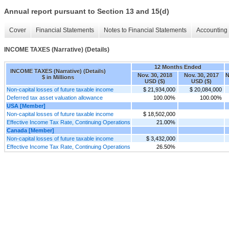
Annual report pursuant to Section 13 and 15(d)
Cover
Financial Statements
Notes to Financial Statements
Accounting 
INCOME TAXES (Narrative) (Details)
12 Months Ended
INCOME TAXES (Narrative) (Details)
Nov. 30, 2018
Nov. 30, 2017
N
$ in Millions
USD ($)
USD ($)
Non-capital losses of future taxable income
$ 21,934,000
$ 20,084,000
Deferred tax asset valuation allowance
100.00%
100.00%
USA [Member]
Non-capital losses of future taxable income
$ 18,502,000
Effective Income Tax Rate, Continuing Operations
21.00%
Canada [Member]
Non-capital losses of future taxable income
$ 3,432,000
Effective Income Tax Rate, Continuing Operations
26.50%