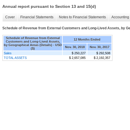
Annual report pursuant to Section 13 and 15(d)
Cover
Financial Statements
Notes to Financial Statements
Accounting 
Schedule of Revenue from External Customers and Long-Lived Assets, by Ge
Schedule of Revenue from External
12 Months Ended
Customers and Long-Lived Assets,
by Geographical Areas (Details) - USD
Nov. 30, 2018
Nov. 30, 2017
($)
Sales
$ 250,227
$ 292,508
TOTAL ASSETS
$ 2,657,085
$ 2,192,357