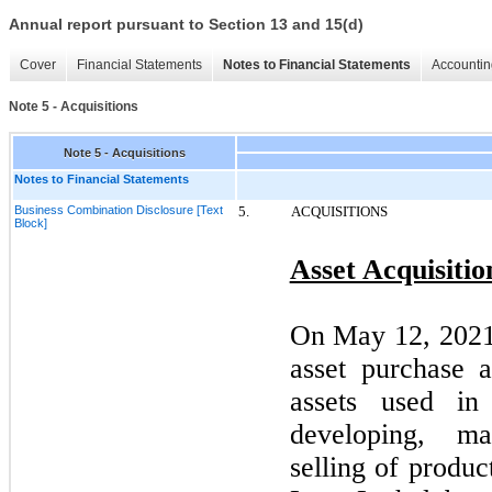
Annual report pursuant to Section 13 and 15(d)
Cover
Financial Statements
Notes to Financial Statements
Accountin
Note 5 - Acquisitions
Note 5 - Acquisitions
Notes to Financial Statements
Business Combination Disclosure [Text
5.
ACQUISITIONS
Block]
Asset Acquisitio
On
May 12, 202
asset purchase 
assets used in
developing, ma
selling of produc