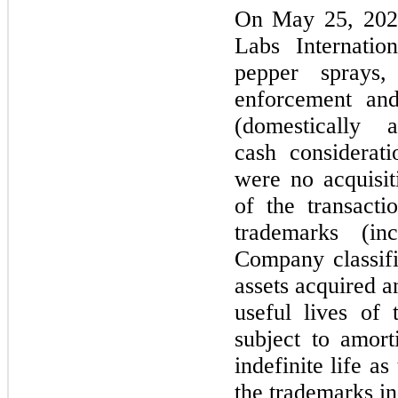
On
May 25, 20
Labs Internatio
pepper sprays,
enforcement and
(domestically 
cash considerat
were
no
acquisit
of the transact
trademarks (i
Company classifi
assets acquired 
useful lives of 
subject to amor
indefinite life 
the trademarks in