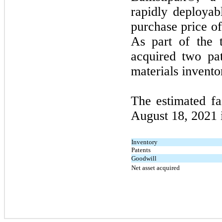
rapidly deployab
purchase price of
As part of the 
acquired
two
pat
materials invento
The estimated fa
August 18, 2021
Inventory
Patents
Goodwill
Net asset acquired