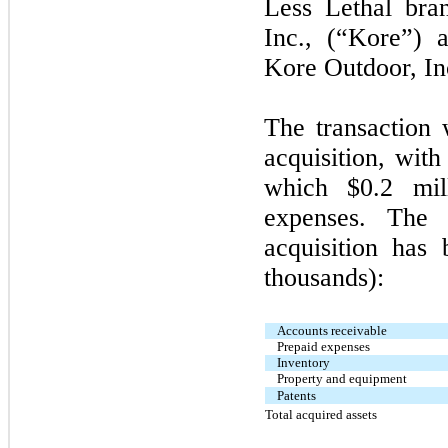
Less Lethal bra
Inc., (“Kore”) 
Kore Outdoor, In
The transaction 
acquisition, with
which $0.2 mill
expenses. The 
acquisition has 
thousands):
Accounts receivable
Prepaid expenses
Inventory
Property and equipment
Patents
Total acquired assets