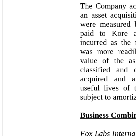
The Company acc
an asset acquisi
were measured 
paid to Kore a
incurred as the 
was more readil
value of the a
classified and d
acquired and a
useful lives of 
subject to amorti
Business Combin
Fox Labs Interna