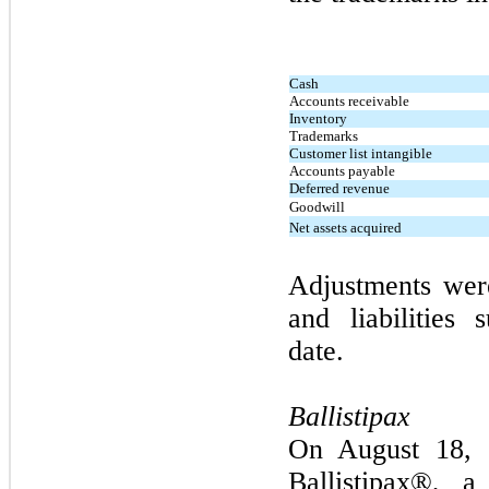
Cash
Accounts receivable
Inventory
Trademarks
Customer list intangible
Accounts payable
Deferred revenue
Goodwill
Net assets acquired
Adjustments wer
and liabilities 
date.
Ballistipax
On
August 18,
Ballistipax®, a