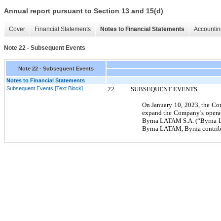
Annual report pursuant to Section 13 and 15(d)
Cover
Financial Statements
Notes to Financial Statements
Accountin
Note 22 - Subsequent Events
Note 22 - Subsequent Events
Notes to Financial Statements
Subsequent Events [Text Block]
22.
SUBSEQUENT EVENTS
On
January 10, 2023,
the Com
expand the Company’s operat
Byrna LATAM S.A. (“Byrna LA
Byrna LATAM, Byrna contribu