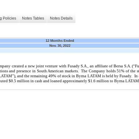
g Policies
Notes Tables
Notes Details
12 Months Ended
Nov. 30, 2022
pany created a new joint venture with Fusady S.A., an affiliate of Bersa S.A. (“Fu
ions and presence in South American markets. The Company holds 51% of the stoc
TAM”), and the remaining 49% of stock in Byrna LATAM is held by Fusady. In co
ted $0.5 million in cash and loaned approximately $1.6 million to Byrna LATAM