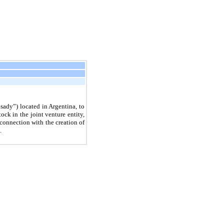
sady”) located in Argentina, to
k in the joint venture entity,
nnection with the creation of
.