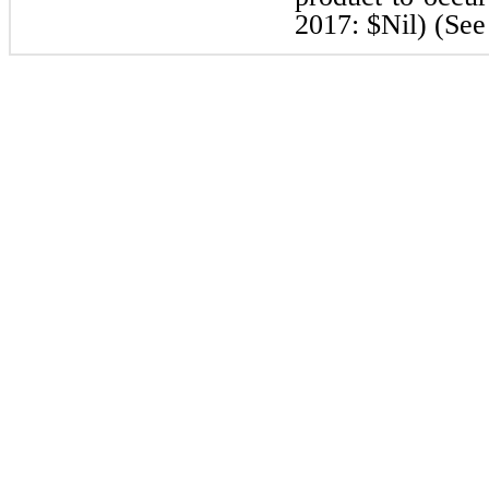
2017: $Nil) (See