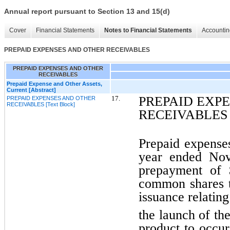
Annual report pursuant to Section 13 and 15(d)
Cover
Financial Statements
Notes to Financial Statements
Accountin
PREPAID EXPENSES AND OTHER RECEIVABLES
PREPAID EXPENSES AND OTHER
RECEIVABLES
Prepaid Expense and Other Assets,
Current [Abstract]
PREPAID EXP
17.
PREPAID EXPENSES AND OTHER
RECEIVABLES [Text Block]
RECEIVABLES
Prepaid expenses
year ended Nov
prepayment of 
common shares 
issuance relatin
the launch of t
product to occu