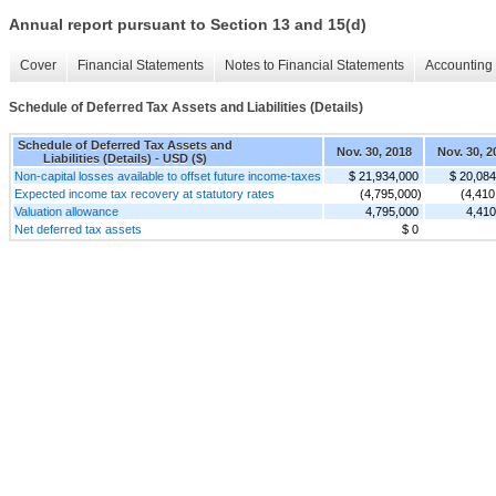
Annual report pursuant to Section 13 and 15(d)
Cover
Financial Statements
Notes to Financial Statements
Accounting 
Schedule of Deferred Tax Assets and Liabilities (Details)
Schedule of Deferred Tax Assets and
Nov. 30, 2018
Nov. 30, 2
Liabilities (Details) - USD ($)
Non-capital losses available to offset future income-taxes
$ 21,934,000
$ 20,084
Expected income tax recovery at statutory rates
(4,795,000)
(4,410
Valuation allowance
4,795,000
4,410
Net deferred tax assets
$ 0