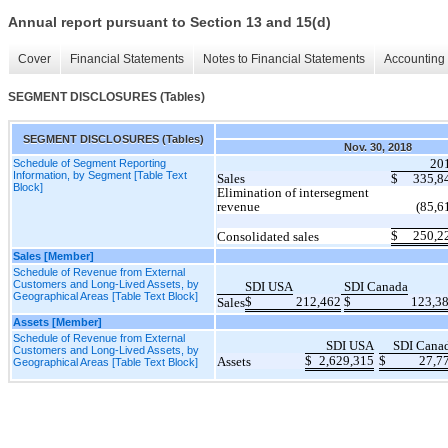
Annual report pursuant to Section 13 and 15(d)
Cover
Financial Statements
Notes to Financial Statements
Accounting 
SEGMENT DISCLOSURES (Tables)
SEGMENT DISCLOSURES (Tables)
Nov. 30, 2018
20
Schedule of Segment Reporting
Information, by Segment [Table Text
Sales
$
335,8
Block]
Elimination of intersegment
revenue
(85,6
$
250,2
Consolidated sales
Sales [Member]
Schedule of Revenue from External
Customers and Long-Lived Assets, by
SDI USA
SDI Canada
Geographical Areas [Table Text Block]
$
212,462
$
123,3
Sales
Assets [Member]
Schedule of Revenue from External
SDI USA
SDI Cana
Customers and Long-Lived Assets, by
$
2,629,315
$
27,7
Assets
Geographical Areas [Table Text Block]