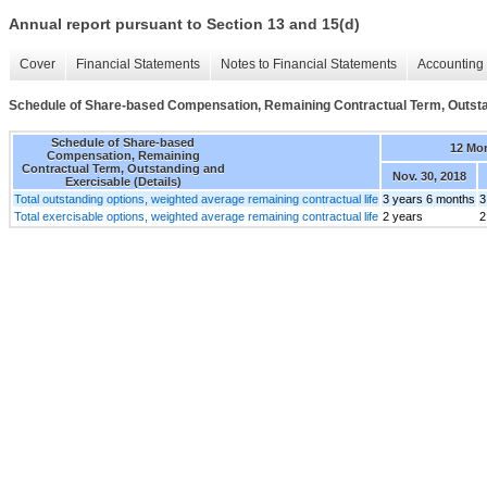
Annual report pursuant to Section 13 and 15(d)
Cover
Financial Statements
Notes to Financial Statements
Accounting 
Schedule of Share-based Compensation, Remaining Contractual Term, Outstan
Schedule of Share-based
12 Mo
Compensation, Remaining
Contractual Term, Outstanding and
Nov. 30, 2018
Exercisable (Details)
Total outstanding options, weighted average remaining contractual life
3 years 6 months
3
Total exercisable options, weighted average remaining contractual life
2 years
2