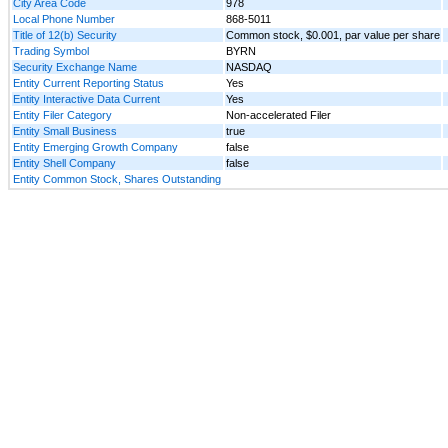
City Area Code
978
Local Phone Number
868-5011
Title of 12(b) Security
Common stock, $0.001, par value per share
Trading Symbol
BYRN
Security Exchange Name
NASDAQ
Entity Current Reporting Status
Yes
Entity Interactive Data Current
Yes
Entity Filer Category
Non-accelerated Filer
Entity Small Business
true
Entity Emerging Growth Company
false
Entity Shell Company
false
Entity Common Stock, Shares Outstanding