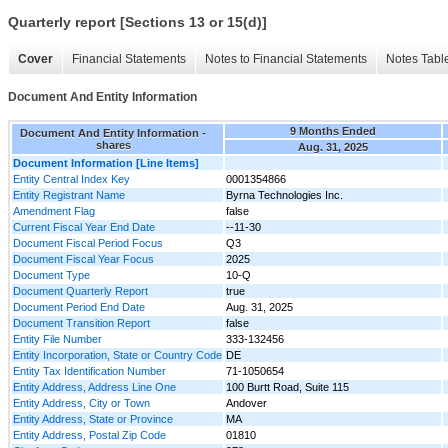
Quarterly report [Sections 13 or 15(d)]
Cover
Financial Statements
Notes to Financial Statements
Notes Tabl
Document And Entity Information
9 Months Ended
Document And Entity Information -
shares
Aug. 31, 2025
Document Information [Line Items]
Entity Central Index Key
0001354866
Entity Registrant Name
Byrna Technologies Inc.
Amendment Flag
false
Current Fiscal Year End Date
--11-30
Document Fiscal Period Focus
Q3
Document Fiscal Year Focus
2025
Document Type
10-Q
Document Quarterly Report
true
Document Period End Date
Aug. 31, 2025
Document Transition Report
false
Entity File Number
333-132456
Entity Incorporation, State or Country Code
DE
Entity Tax Identification Number
71-1050654
Entity Address, Address Line One
100 Burtt Road, Suite 115
Entity Address, City or Town
Andover
Entity Address, State or Province
MA
Entity Address, Postal Zip Code
01810