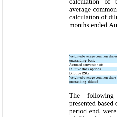
calculation of
average common s
calculation of di
months ended
Au
Weighted-average common share
outstanding- basic
Assumed conversion of:
Dilutive stock options
Dilutive RSUs
Weighted-average common share
outstanding- diluted
The following
presented based 
period end, were