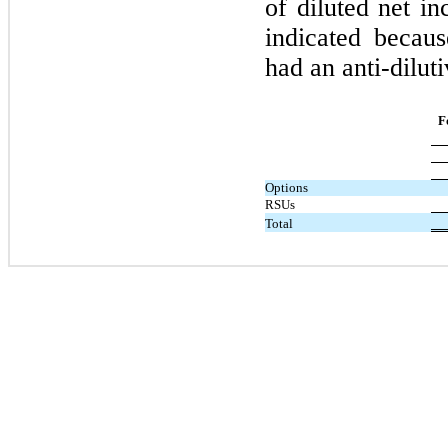
of diluted net i
indicated becau
had an anti-diluti
F
Options
RSUs
Total