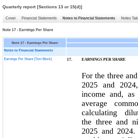
Quarterly report [Sections 13 or 15(d)]
Cover
Financial Statements
Notes to Financial Statements
Notes Tab
Note 17 - Earnings Per Share
Note 17 - Earnings Per Share
Notes to Financial Statements
Earnings Per Share [Text Block]
17.
EARNINGS PER SHARE
For the
three
an
2025
and
2024
income and, as 
average commo
calculating di
the
three
and
n
2025
and
2024
.