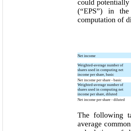
could potentially
(“EPS”) in the
computation of d
Net income
Weighted-average number of
shares used in computing net
income per share, basic
Net income per share - basic
Weighted-average number of
shares used in computing net
income per share, diluted
Net income per share - diluted
The following t
average common s