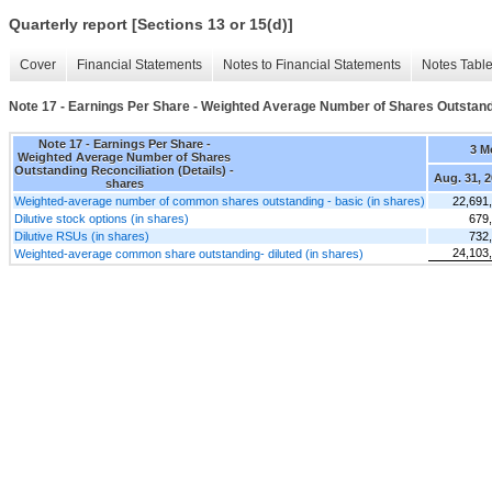
Quarterly report [Sections 13 or 15(d)]
Cover
Financial Statements
Notes to Financial Statements
Notes Tabl
Note 17 - Earnings Per Share - Weighted Average Number of Shares Outstandi
Note 17 - Earnings Per Share -
3 M
Weighted Average Number of Shares
Outstanding Reconciliation (Details) -
Aug. 31, 
shares
Weighted-average number of common shares outstanding - basic (in shares)
22,691
Dilutive stock options (in shares)
679
Dilutive RSUs (in shares)
732
24,103
Weighted-average common share outstanding- diluted (in shares)