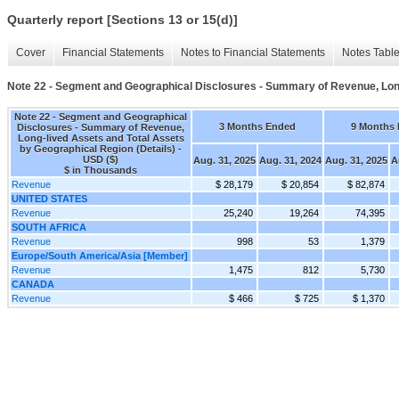
Quarterly report [Sections 13 or 15(d)]
Cover
Financial Statements
Notes to Financial Statements
Notes Tabl
Note 22 - Segment and Geographical Disclosures - Summary of Revenue, Long
Note 22 - Segment and Geographical
3 Months Ended
9 Months
Disclosures - Summary of Revenue,
Long-lived Assets and Total Assets
by Geographical Region (Details) -
USD ($)
Aug. 31, 2025
Aug. 31, 2024
Aug. 31, 2025
A
$ in Thousands
Revenue
$ 28,179
$ 20,854
$ 82,874
UNITED STATES
Revenue
25,240
19,264
74,395
SOUTH AFRICA
Revenue
998
53
1,379
Europe/South America/Asia [Member]
Revenue
1,475
812
5,730
CANADA
Revenue
$ 466
$ 725
$ 1,370