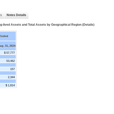
es
Notes Details
-lived Assets and Total Assets by Geographical Region (Details)
 Ended
ug. 31, 2024
$ 57,777
53,462
157
2,344
$ 1,814