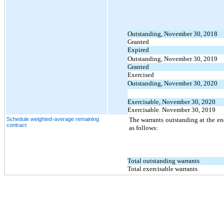
Outstanding, November 30, 2018
Granted
Expired
Outstanding, November 30, 2019
Granted
Exercised
Outstanding, November 30, 2020
Exercisable, November 30, 2020
Exercisable. November 30, 2019
Schedule weighted-average remaining
The warrants outstanding at the en
contract
as follows:
Total outstanding warrants
Total exercisable warrants