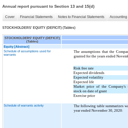
Annual report pursuant to Section 13 and 15(d)
Cover
Financial Statements
Notes to Financial Statements
Accounting 
STOCKHOLDERS' EQUITY (DEFICIT) (Tables)
STOCKHOLDERS' EQUITY (DEFICIT)
(Tables)
Equity [Abstract]
Schedule of assumptions used for
The assumptions that the Company
warrants
granted for the years ended Novem
Risk free rate
Expected dividends
Expected volatility
Expected life
Market price of the Company's
stock on date of grant
Exercise price
Schedule of warrants activity
The following table summarizes warr
year ended November 30, 2020: