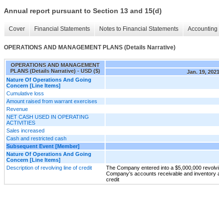
Annual report pursuant to Section 13 and 15(d)
Cover
Financial Statements
Notes to Financial Statements
Accounting 
OPERATIONS AND MANAGEMENT PLANS (Details Narrative)
OPERATIONS AND MANAGEMENT
PLANS (Details Narrative) - USD ($)
Jan. 19, 202
Nature Of Operations And Going
Concern [Line Items]
Cumulative loss
Amount raised from warrant exercises
Revenue
NET CASH USED IN OPERATING
ACTIVITIES
Sales increased
Cash and restricted cash
Subsequent Event [Member]
Nature Of Operations And Going
Concern [Line Items]
Description of revolving line of credit
The Company entered into a $5,000,000 revolving
Company’s accounts receivable and inventory a
credit