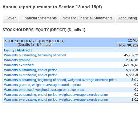
Annual report pursuant to Section 13 and 15(d)
Cover
Financial Statements
Notes to Financial Statements
Accounting 
STOCKHOLDERS' EQUITY (DEFICIT) (Details 1)
12 Mo
STOCKHOLDERS' EQUITY (DEFICIT)
(Details 1) - $ / shares
Nov. 30, 20
Equity [Abstract]
Warrants outstanding, beginning of period
45,787,2
Warrants granted
2,146,8
Warrants exercised
(42,076,6
Warrants outstanding, end of period
5,857,3
Warrants exercisable, end of period
5,857,3
Warrants outstanding, beginning of period, weighted average exercise price
$ 0.
Warrants granted, weighted average exercise price
0.
Warrants exercised, weighted average exercise price
0.
Warrants outstanding, end of period, weighted average exercise price
0.
Warrants exercisable, end of period, weighted average exercise price
$ 0.