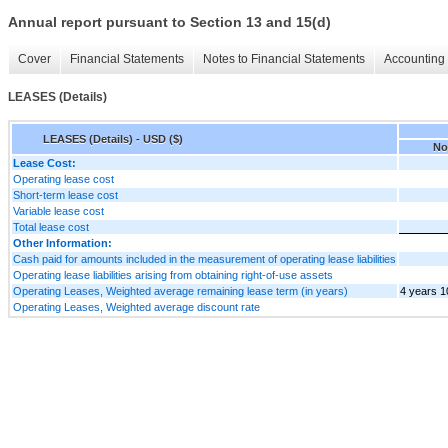
Annual report pursuant to Section 13 and 15(d)
Cover
Financial Statements
Notes to Financial Statements
Accounting 
LEASES (Details)
LEASES (Details) - USD ($)
No
Lease Cost:
Operating lease cost
Short-term lease cost
Variable lease cost
Total lease cost
Other Information:
Cash paid for amounts included in the measurement of operating lease liabilities
Operating lease liabilities arising from obtaining right-of-use assets
Operating Leases, Weighted average remaining lease term (in years)
4 years 1
Operating Leases, Weighted average discount rate