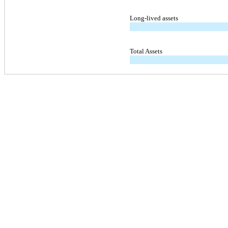
Long-lived assets
Total Assets