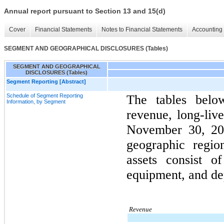
Annual report pursuant to Section 13 and 15(d)
Cover
Financial Statements
Notes to Financial Statements
Accounting 
SEGMENT AND GEOGRAPHICAL DISCLOSURES (Tables)
SEGMENT AND GEOGRAPHICAL
DISCLOSURES (Tables)
Segment Reporting [Abstract]
Schedule of Segment Reporting
The tables bel
Information, by Segment
revenue, long-live
November 30, 202
geographic regio
assets consist o
equipment, and de
Revenue