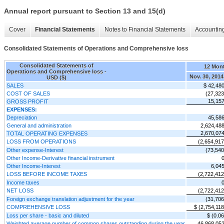
Annual report pursuant to Section 13 and 15(d)
Cover
Financial Statements
Notes to Financial Statements
Accounting
Consolidated Statements of Operations and Comprehensive loss
Consolidated Statements of
12 Mon
Operations and Comprehensive loss -
Nov. 30, 2014
USD ($)
SALES
$ 42,48
COST OF SALES
(27,323
15,15
GROSS PROFIT
EXPENSES:
Depreciation
45,58
General and administration
2,624,48
2,670,07
TOTAL OPERATING EXPENSES
LOSS FROM OPERATIONS
(2,654,917
Other expense-Interest
(73,540
Other Income-Derivative financial instrument
Other Income-Interest
6,04
LOSS BEFORE INCOME TAXES
(2,722,412
Income taxes
NET LOSS
(2,722,412
Foreign exchange translation adjustment for the year
(31,706
COMPREHENSIVE LOSS
$ (2,754,118
Loss per share - basic and diluted
$ (0.06
Weighted average number of common shares outstanding during the year
46,868,05