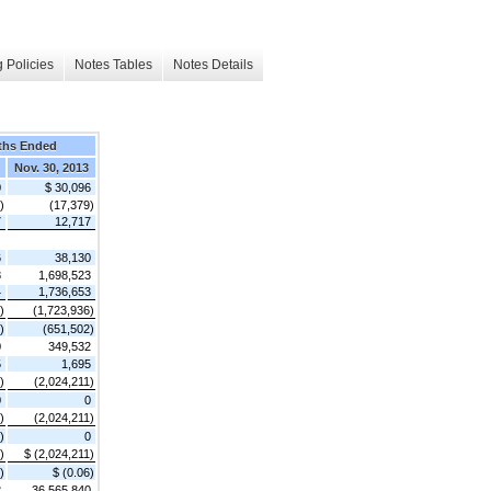
 Policies
Notes Tables
Notes Details
ths Ended
Nov. 30, 2013
0
$ 30,096
)
(17,379)
7
12,717
6
38,130
8
1,698,523
4
1,736,653
)
(1,723,936)
)
(651,502)
0
349,532
5
1,695
)
(2,024,211)
0
0
)
(2,024,211)
)
0
)
$ (2,024,211)
)
$ (0.06)
2
36,565,840