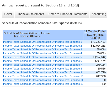
Annual report pursuant to Section 13 and 15(d)
Cover
Financial Statements
Notes to Financial Statements
Accounting 
Schedule of Reconcilation of Income Tax Expense (Details)
12 Months Ended
Schedule of Reconcilation of Income
Nov. 30, 2014
Tax Expense (Details)
USD ($)
Income Taxes Schedule Of Reconcilation Of Income Tax Expense 1
$ (2,722,412)
Income Taxes Schedule Of Reconcilation Of Income Tax Expense 2
$ (2,024,211)
Income Taxes Schedule Of Reconcilation Of Income Tax Expense 3
35.00%
Income Taxes Schedule Of Reconcilation Of Income Tax Expense 4
35.00%
Income Taxes Schedule Of Reconcilation Of Income Tax Expense 5
$ (952,844)
Income Taxes Schedule Of Reconcilation Of Income Tax Expense 6
(708,474)
Income Taxes Schedule Of Reconcilation Of Income Tax Expense 7
270,134
Income Taxes Schedule Of Reconcilation Of Income Tax Expense 8
60,566
Income Taxes Schedule Of Reconcilation Of Income Tax Expense 9
682,710
Income Taxes Schedule Of Reconcilation Of Income Tax Expense 10
647,908
Income Taxes Schedule Of Reconcilation Of Income Tax Expense 11
0
Income Taxes Schedule Of Reconcilation Of Income Tax Expense 12
$ 0