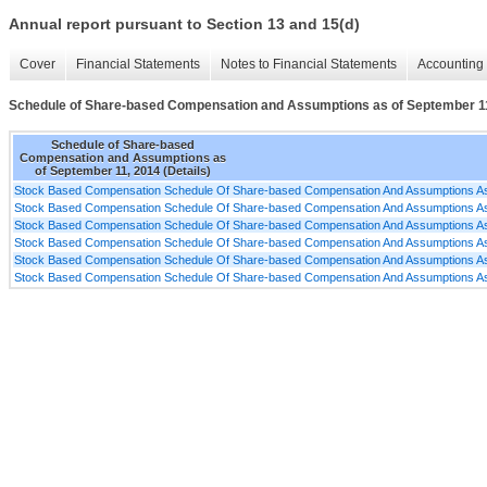
Annual report pursuant to Section 13 and 15(d)
Cover
Financial Statements
Notes to Financial Statements
Accounting 
Schedule of Share-based Compensation and Assumptions as of September 11,
Schedule of Share-based
Compensation and Assumptions as
of September 11, 2014 (Details)
Stock Based Compensation Schedule Of Share-based Compensation And Assumptions As
Stock Based Compensation Schedule Of Share-based Compensation And Assumptions As
Stock Based Compensation Schedule Of Share-based Compensation And Assumptions As
Stock Based Compensation Schedule Of Share-based Compensation And Assumptions As
Stock Based Compensation Schedule Of Share-based Compensation And Assumptions As
Stock Based Compensation Schedule Of Share-based Compensation And Assumptions As