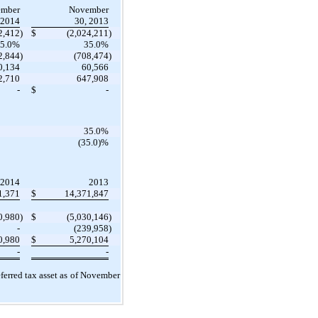
mber
November
 2014
30, 2013
2,412
)
$
(2,024,211
)
5.0%
35.0%
2,844
)
(708,474
)
0,134
60,566
2,710
647,908
-
$
-
35.0%
(35.0)%
2014
2013
1,371
$
14,371,847
0,980
)
$
(5,030,146
)
-
(239,958
)
0,980
$
5,270,104
-
-
ferred tax asset as of November