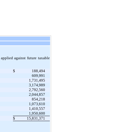
pplied against future taxable
$
188,494
609,991
1,731,495
3,174,989
2,792,560
2,044,857
854,218
1,073,610
1,410,557
1,950,600
$
15,831,371