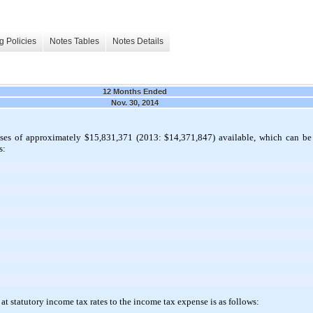
g Policies
Notes Tables
Notes Details
12 Months Ended
Nov. 30, 2014
es of approximately $15,831,371 (2013: $14,371,847) available, which can be a
s:
at statutory income tax rates to the income tax expense is as follows: