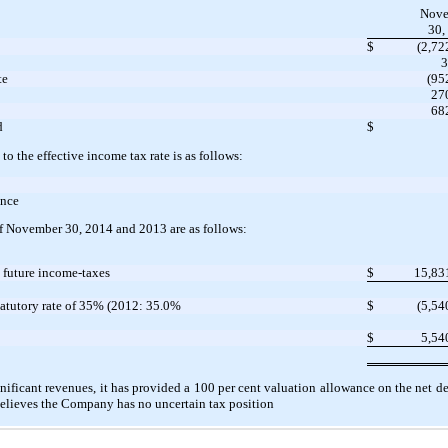
Nove
30,
$
(2,72
3
te
(95
27
68
d
$
 to the effective income tax rate is as follows:
ance
of November 30, 2014 and 2013 are as follows:
t future income-taxes
$
15,83
tatutory rate of 35% (2012: 35.0%
$
(5,54
$
5,54
ificant revenues, it has provided a 100 per cent valuation allowance on the net de
lieves the Company has no uncertain tax position