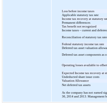
Loss before income taxes
Applicable statutory tax rate
Income tax recovery at statutory ra
Permanent differences
Tax benefit not recognized
Income taxes – current and deferre
Reconciliation of statutory tax rate
Federal statutory income tax rate
Deferred tax asset valuation allow
Deferred tax asset components as 
Operating losses available to offse
Expected Income tax recovery at s
Undeducted share issue costs
Valuation Allowance
Net deferred tax assets
As the company has not earned sign
30, 2014 and 2013. Management be