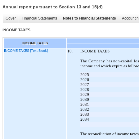
Annual report pursuant to Section 13 and 15(d)
Cover
Financial Statements
Notes to Financial Statements
Accountin
INCOME TAXES
INCOME TAXES
INCOME TAXES [Text Block]
10.
INCOME TAXES
The Company has non-capital loss
income and which expire as follow
2025
2026
2027
2028
2029
2030
2031
2032
2033
2034
The reconciliation of income taxes 