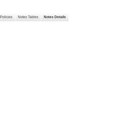
Policies
Notes Tables
Notes Details