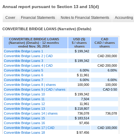
Annual report pursuant to Section 13 and 15(d)
Cover
Financial Statements
Notes to Financial Statements
Accounting 
CONVERTIBLE BRIDGE LOANS (Narrative) (Details)
CONVERTIBLE BRIDGE LOANS
USD ($)
CAD
(Narrative) (Details) - 12 months
$ / shares
CAD / shares
ended Nov. 30, 2014
shares
shares
Convertible Bridge Loans 1
$ 199,342
Convertible Bridge Loans 2 | CAD
CAD 200,000
Convertible Bridge Loans 3
$ 199,342
Convertible Bridge Loans 4 | CAD
CAD 200,000
Convertible Bridge Loans 5
6.00%
6.00%
Convertible Bridge Loans 6
$ 11,961
Convertible Bridge Loans 7
6.00%
6.00%
Convertible Bridge Loans 8 | shares
100,000
100,000
Convertible Bridge Loans 9 | CAD / shares
CAD 0.50
Convertible Bridge Loans 10
$ 199,342
Convertible Bridge Loans 11
7,504
Convertible Bridge Loans 12
11,961
Convertible Bridge Loans 13
$ 218,807
Convertible Bridge Loans 14 | shares
736,078
736,078
Convertible Bridge Loans 15
$ 183,514
Convertible Bridge Loans 16
97,456
Convertible Bridge Loans 17 | CAD
CAD 100,000
Convertible Bridge Loans 18
$ 97,456