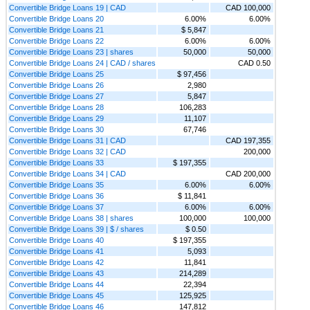
Convertible Bridge Loans 19 | CAD
CAD 100,000
Convertible Bridge Loans 20
6.00%
6.00%
Convertible Bridge Loans 21
$ 5,847
Convertible Bridge Loans 22
6.00%
6.00%
Convertible Bridge Loans 23 | shares
50,000
50,000
Convertible Bridge Loans 24 | CAD / shares
CAD 0.50
Convertible Bridge Loans 25
$ 97,456
Convertible Bridge Loans 26
2,980
Convertible Bridge Loans 27
5,847
Convertible Bridge Loans 28
106,283
Convertible Bridge Loans 29
11,107
Convertible Bridge Loans 30
67,746
Convertible Bridge Loans 31 | CAD
CAD 197,355
Convertible Bridge Loans 32 | CAD
200,000
Convertible Bridge Loans 33
$ 197,355
Convertible Bridge Loans 34 | CAD
CAD 200,000
Convertible Bridge Loans 35
6.00%
6.00%
Convertible Bridge Loans 36
$ 11,841
Convertible Bridge Loans 37
6.00%
6.00%
Convertible Bridge Loans 38 | shares
100,000
100,000
Convertible Bridge Loans 39 | $ / shares
$ 0.50
Convertible Bridge Loans 40
$ 197,355
Convertible Bridge Loans 41
5,093
Convertible Bridge Loans 42
11,841
Convertible Bridge Loans 43
214,289
Convertible Bridge Loans 44
22,394
Convertible Bridge Loans 45
125,925
Convertible Bridge Loans 46
147,812