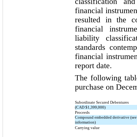
classification a
financial instrumen
resulted in the co
financial instrum
liability classifi
standards contempl
financial instrume
report date.
The following table
purchase on Decem
Subordinate Secured Debentures
(CAD $1,399,000)
Proceeds
Compound embedded derivative (see 
information)
Carrying value