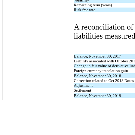
Volatility
Remaining term (years)
Risk free rate
A reconciliation o
liabilities measured
Balance, November 30, 2017
Liability associated with October 20
Change in fair value of derivative liab
Foreign currency translation gain
Balance, November 30, 2018
Correction related to Oct 2018 Notes
Adjustment
Settlement
Balance, November 30, 2019