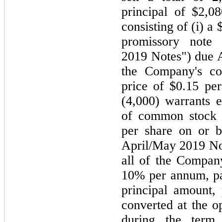
principal of $2,0
consisting of (i) a
promissory note 
2019 Notes") due A
the Company's co
price of $0.15 per
(4,000) warrants e
of common stock a
per share on or 
April/May 2019 Not
all of the Company
10% per annum, pay
principal amount, 
converted at the o
during the term 