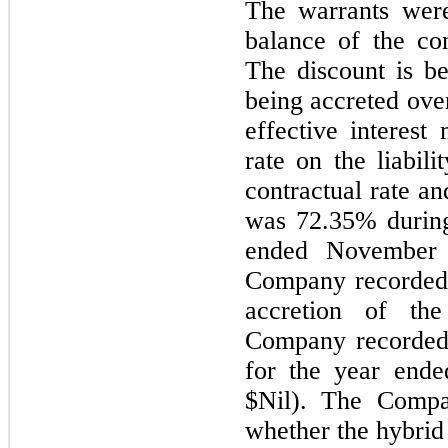
The warrants wer
balance of the con
The discount is be
being accreted over
effective interest
rate on the liabil
contractual rate an
was
72.35
% during
ended November 
Company recorded
accretion of the
Company recorded 
for the year end
$Nil). The Compa
whether the hybrid