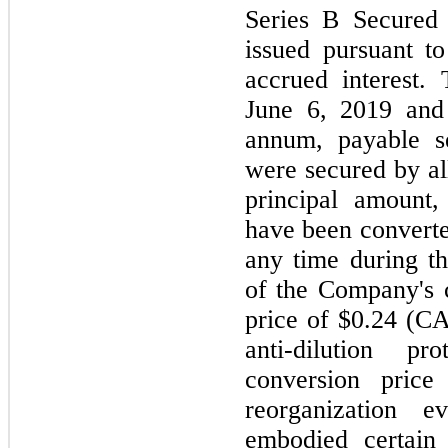
Series B Secured
issued pursuant t
accrued interest.
June 6, 2019 and
annum, payable s
were secured by al
principal amount,
have been converted
any time during th
of the Company's 
price of $0.24 (CA
anti-dilution 
conversion price
reorganization e
embodied certain t