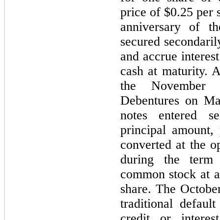
price of $0.25 per 
anniversary of t
secured secondaril
and accrue interes
cash at maturity. 
the November 2
Debentures on May
notes entered se
principal amount, 
converted at the o
during the term 
common stock at a 
share. The Octobe
traditional defaul
credit or intere