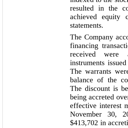
resulted in the c
achieved equity cl
statements.
The Company accoun
financing transact
received were a
instruments issued
The warrants wer
balance of the co
The discount is be
being accreted over
effective interest
November 30, 2
$413,702 in accret