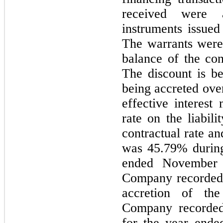
received were a
instruments issued
The warrants were
balance of the con
The discount is be
being accreted over
effective interest
rate on the liabil
contractual rate an
was 45.79% during
ended November 
Company recorded 
accretion of the
Company recorded
for the year end