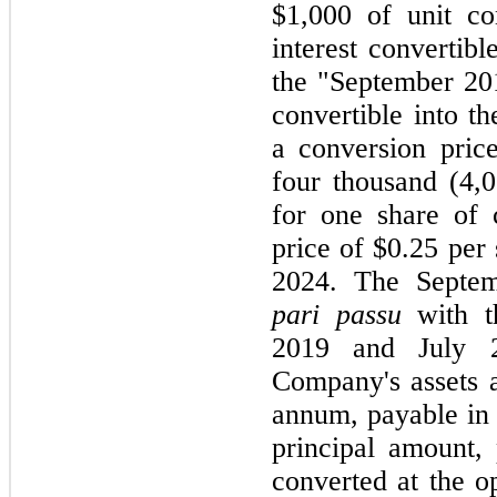
$1,000 of unit co
interest convertibl
the "September 20
convertible into 
a conversion price
four thousand (4,0
for one share of
price of $0.25 per
2024. The Septem
pari passu
with t
2019 and July 
Company's assets a
annum, payable in 
principal amount, 
converted at the o