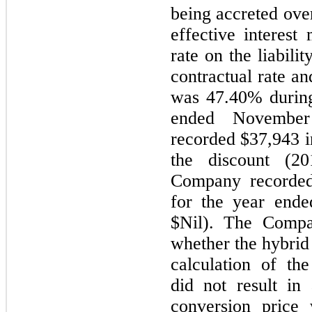
being accreted over
effective interest
rate on the liabili
contractual rate an
was 47.40% during
ended Novembe
recorded $37,943 in
the discount (20
Company recorded
for the year end
$Nil). The Compa
whether the hybrid
calculation of th
did not result in
conversion price