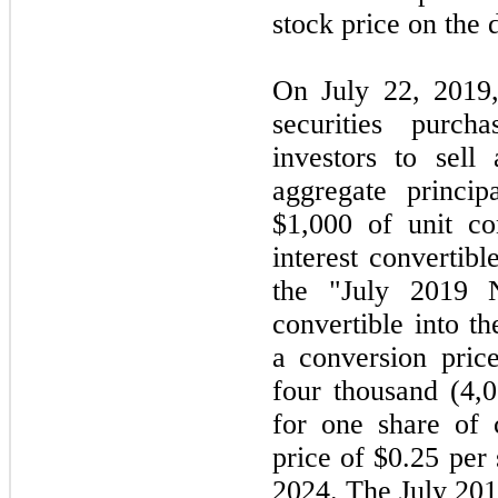
stock price on the 
On July 22, 2019
securities purch
investors to sell 
aggregate princi
$1,000 of unit co
interest convertibl
the "July 2019 
convertible into 
a conversion price
four thousand (4,0
for one share of
price of $0.25 per
2024. The July 201