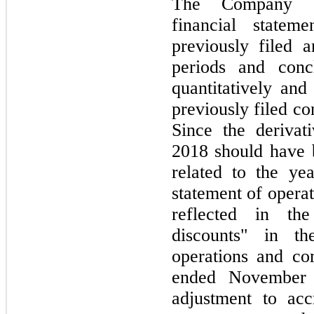
The Company ev
financial state
previously filed a
periods and conc
quantitatively and 
previously filed co
Since the derivat
2018 should have 
related to the y
statement of opera
reflected in th
discounts" in th
operations and co
ended November 
adjustment to acc