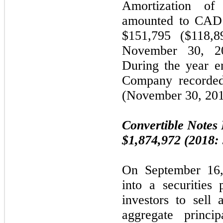
Amortization of
amounted to CAD
$151,795 ($118,8
November 30, 20
During the year 
Company recorded
(November 30, 201
Convertible Notes 
$1,874,972 (2018:
On September 16,
into a securities
investors to sell 
aggregate princi