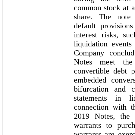
common stock at a 
share. The note 
default provisions
interest risks, su
liquidation events
Company conclud
Notes meet the 
convertible debt
embedded convers
bifurcation and cl
statements in li
connection with t
2019 Notes, the 
warrants to purc
warrants are exerc