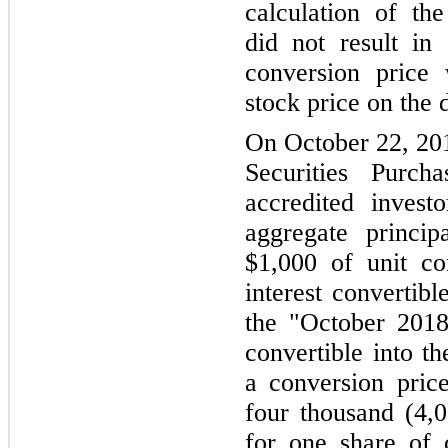
calculation of th
did not result in
conversion price
stock price on the 
On October 22, 201
Securities Purch
accredited investo
aggregate princi
$1,000 of unit co
interest convertibl
the "October 2018
convertible into 
a conversion price
four thousand (4,0
for one share of