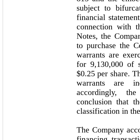
subject to bifurca
financial statements
connection with t
Notes, the Compan
to purchase the 
warrants are exerc
for 9,130,000 of 
$0.25 per share. T
warrants are i
accordingly, th
conclusion that t
classification in th
The Company accoun
financing transact