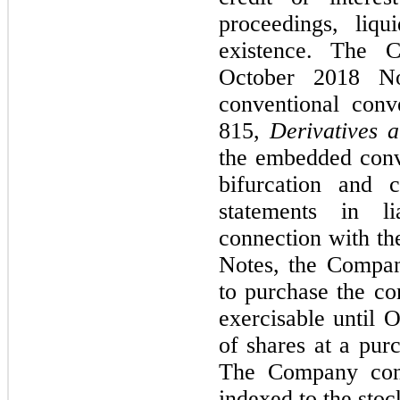
proceedings, liqu
existence. The 
October 2018 No
conventional conv
815,
Derivatives 
the embedded conve
bifurcation and cl
statements in li
connection with th
Notes, the Compan
to purchase the c
exercisable until 
of shares at a pur
The Company conc
indexed to the stoc