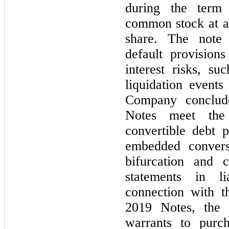
during the term 
common stock at a 
share. The note 
default provisions
interest risks, su
liquidation events
Company conclud
Notes meet the 
convertible debt
embedded convers
bifurcation and cl
statements in li
connection with t
2019 Notes, the 
warrants to pur