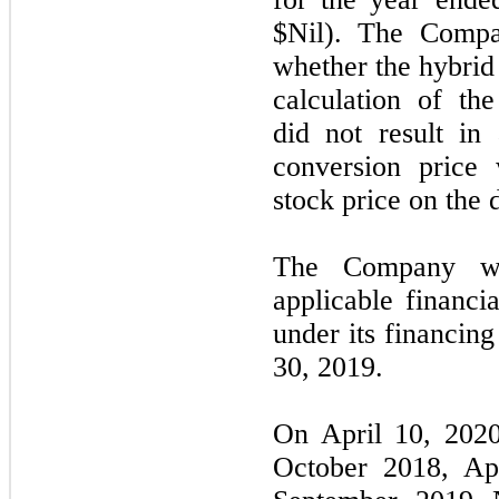
$Nil). The Compa
whether the hybrid
calculation of th
did not result in
conversion price
stock price on the 
The Company wa
applicable financi
under its financin
30, 2019.
On April 10, 202
October 2018, Ap