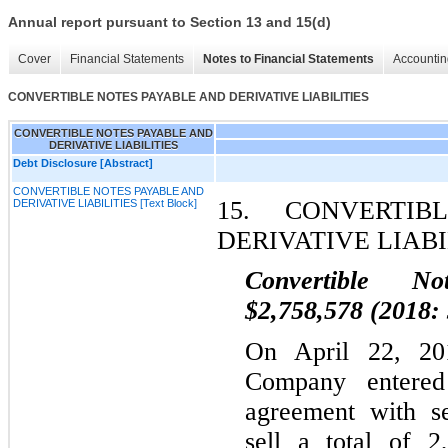
Annual report pursuant to Section 13 and 15(d)
Cover
Financial Statements
Notes to Financial Statements
Accountin
CONVERTIBLE NOTES PAYABLE AND DERIVATIVE LIABILITIES
CONVERTIBLE NOTES PAYABLE AND
DERIVATIVE LIABILITIES
Debt Disclosure [Abstract]
CONVERTIBLE NOTES PAYABLE AND
15.
CONVERTIBL
DERIVATIVE LIABILITIES [Text Block]
DERIVATIVE LIABI
Convertible No
$2,758,578 (2018:
On April 22, 2
Company entered 
agreement with se
sell a total of 2