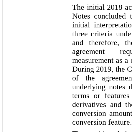
The initial 2018 a
Notes concluded 
initial interpreta
three criteria un
and therefore, t
agreement requ
measurement as a d
During 2019, the C
of the agreemen
underlying notes 
terms or features 
derivatives and th
conversion amount 
conversion feature.