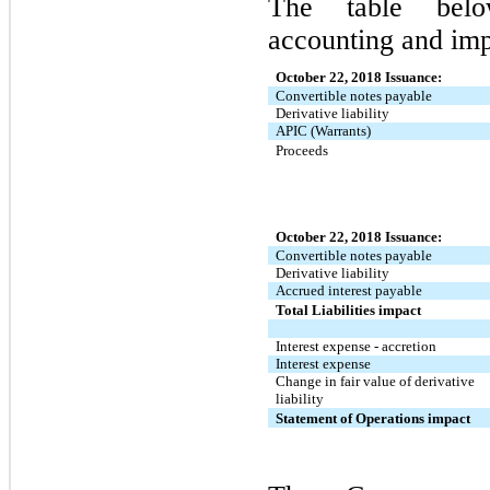
The table belo
accounting and imp
October 22, 2018 Issuance:
Convertible notes payable
Derivative liability
APIC (Warrants)
Proceeds
October 22, 2018 Issuance:
Convertible notes payable
Derivative liability
Accrued interest payable
Total Liabilities impact
Interest expense - accretion
Interest expense
Change in fair value of derivative
liability
Statement of Operations impact