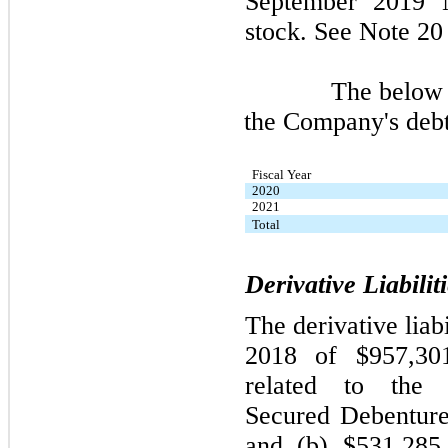
September 2019 N
stock. See Note 20 
The below table
the Company's deb
Fiscal Year
2020
2021
Total
Derivative Liabilit
The derivative liab
2018 of $957,301
related to the 
Secured Debenture
and (b) $531,285