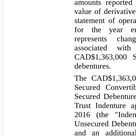
amounts reported 
value of derivative
statement of oper
for the year e
represents chang
associated wi
CAD$1,363,000 Se
debentures.
The CAD$1,363,00
Secured Converti
Secured Debenture
Trust Indenture 
2016 (the "Inden
Unsecured Debentu
and an addition