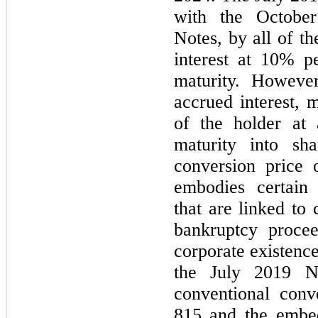
with the Octobe
Notes, by all of t
interest at 10% p
maturity. However
accrued interest, 
of the holder at
maturity into s
conversion price 
embodies certain t
that are linked to 
bankruptcy procee
corporate existenc
the July 2019 No
conventional conv
815 and the embed