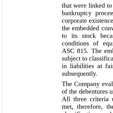
that were linked to 
bankruptcy procee
corporate existenc
the embedded conv
to its stock bec
conditions of equi
ASC 815. The emb
subject to classific
in liabilities at f
subsequently.
The Company evalu
of the debentures 
All three criteri
met, therefore, th