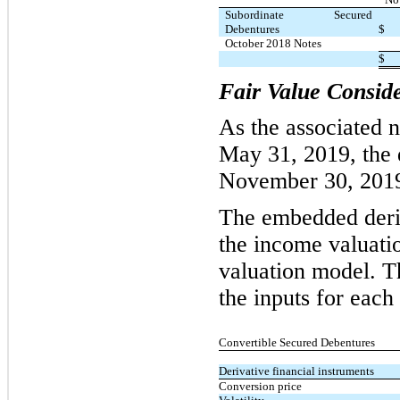
Subordinate Secured
Debentures
$
October 2018 Notes
$
Fair Value Consid
As the associated 
May 31, 2019, the 
November 30, 201
The embedded deriv
the income valuatio
valuation model. Th
the inputs for each
Convertible Secured Debentures
Derivative financial instruments
Conversion price