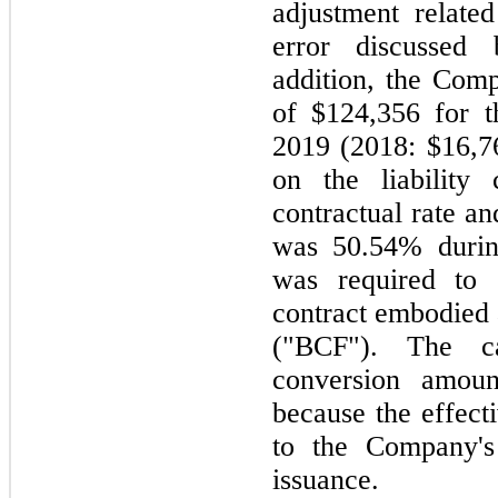
adjustment relate
error discussed 
addition, the Comp
of $124,356 for 
2019 (2018: $16,76
on the liability
contractual rate an
was 50.54% durin
was required to 
contract embodied 
("BCF"). The ca
conversion amou
because the effect
to the Company's
issuance.