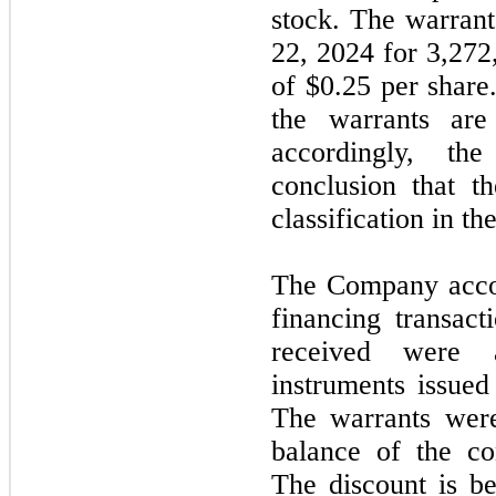
stock. The warrant
22, 2024 for 3,272
of $0.25 per shar
the warrants are
accordingly, th
conclusion that t
classification in th
The Company accoun
financing transact
received were a
instruments issued
The warrants wer
balance of the co
The discount is be