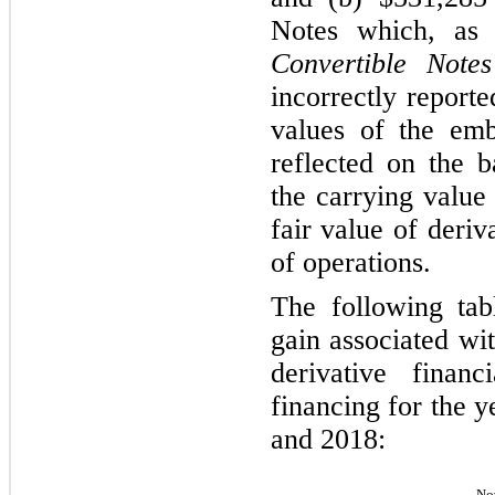
Notes which, as 
Convertible Notes
incorrectly reporte
values of the embe
reflected on the b
the carrying value
fair value of deriva
of operations.
The following tab
gain associated wit
derivative finan
financing for the 
and 2018:
No