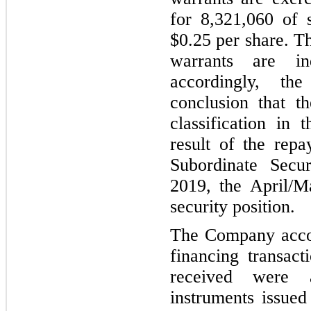
for 8,321,060 of 
$0.25 per share. T
warrants are i
accordingly, th
conclusion that t
classification in 
result of the re
Subordinate Sec
2019, the April/M
security position.
The Company accoun
financing transact
received were a
instruments issued