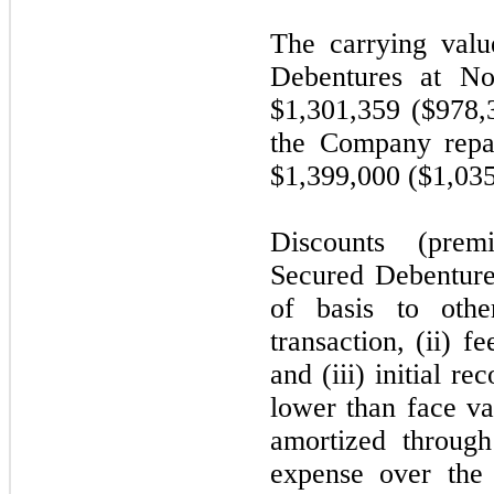
The carrying valu
Debentures at 
$1,301,359 ($978,
the Company repa
$1,399,000 ($1,035
Discounts (pre
Secured Debentures
of basis to othe
transaction, (ii) f
and (iii) initial re
lower than face va
amortized through 
expense over the