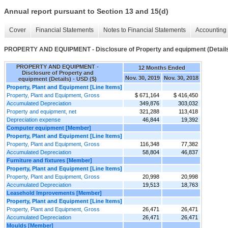
Annual report pursuant to Section 13 and 15(d)
Cover
Financial Statements
Notes to Financial Statements
Accounting 
PROPERTY AND EQUIPMENT - Disclosure of Property and equipment (Detail
PROPERTY AND EQUIPMENT -
12 Months Ended
Disclosure of Property and
Nov. 30, 2019
Nov. 30, 2018
equipment (Details) - USD ($)
Property, Plant and Equipment [Line Items]
Property, Plant and Equipment, Gross
$ 671,164
$ 416,450
Accumulated Depreciation
349,876
303,032
Property and equipment, net
321,288
113,418
Depreciation expense
46,844
19,392
Computer equipment [Member]
Property, Plant and Equipment [Line Items]
Property, Plant and Equipment, Gross
116,348
77,382
Accumulated Depreciation
58,804
46,837
Furniture and fixtures [Member]
Property, Plant and Equipment [Line Items]
Property, Plant and Equipment, Gross
20,998
20,998
Accumulated Depreciation
19,513
18,763
Leasehold Improvements [Member]
Property, Plant and Equipment [Line Items]
Property, Plant and Equipment, Gross
26,471
26,471
Accumulated Depreciation
26,471
26,471
Moulds [Member]