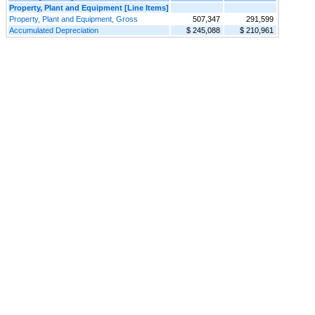
Property, Plant and Equipment [Line Items]
Property, Plant and Equipment, Gross
507,347
291,599
Accumulated Depreciation
$ 245,088
$ 210,961