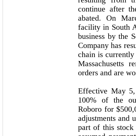
continue after t
abated. On Marc
facility in South
business by the 
Company has resu
chain is currentl
Massachusetts re
orders and are wo
Effective May 5
100% of the ou
Roboro for $500,0
adjustments and u
part of this stoc