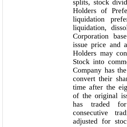
splits, stock divi
Holders of Prefe
liquidation pre
liquidation, dis
Corporation base
issue price and 
Holders may conv
Stock into comm
Company has the 
convert their sh
time after the e
of the original 
has traded fo
consecutive tr
adjusted for sto