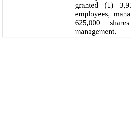
granted (1) 3,9
employees, mana
625,000 share
management.