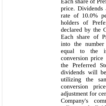
Each share of Pre
price. Dividends 
rate of 10.0% p
holders of Pref
declared by the 
Each share of Pr
into the number
equal to the i
conversion price
the Preferred S
dividends will 
utilizing the s
conversion pric
adjustment for cer
Company's comm