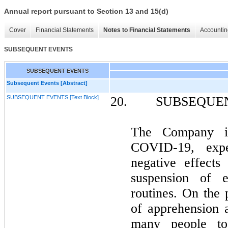
Annual report pursuant to Section 13 and 15(d)
Cover
Financial Statements
Notes to Financial Statements
Accountin
SUBSEQUENT EVENTS
SUBSEQUENT EVENTS
Subsequent Events [Abstract]
SUBSEQUENT EVENTS [Text Block]
20. SUBSEQUEN
The Company is
COVID-19, expe
negative effects
suspension of e
routines. On the p
of apprehension 
many people to