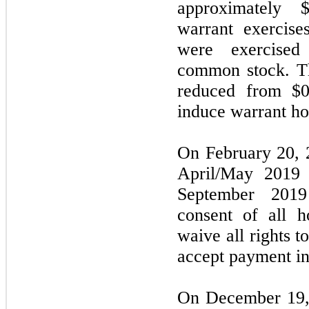
approximately 
warrant exercise
were exercised
common stock. Th
reduced from $0
induce warrant hol
On February 20, 
April/May 2019 
September 201
consent of all 
waive all rights t
accept payment in 
On December 19,