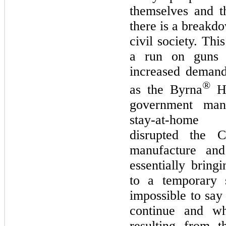
themselves and th
there is a breakdo
civil society. Thi
a run on guns 
increased demand
®
as the Byrna
HD
government man
stay-at-home r
disrupted the 
manufacture an
essentially bring
to a temporary s
impossible to say
continue and wh
resulting from t