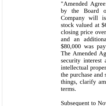
"Amended Agreem
by the Board o
Company will is
stock valued at 
closing price over
and an addition
$80,000 was paya
The Amended Agr
security interest
intellectual prope
the purchase and 
things, clarify am
terms.
Subsequent to N