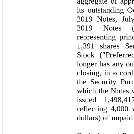
aggregate of appr
its outstanding 
2019 Notes, Jul
2019 Notes (co
representing prin
1,391 shares Se
Stock ("Preferr
longer has any ou
closing, in acco
the Security Pur
which the Notes 
issued 1,498,4
reflecting 4,000
dollars) of unpaid