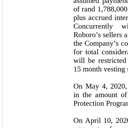
assumed payment 
of rand 1,788,00
plus accrued inte
Concurrently wi
Roboro’s sellers 
the Company’s co
for total conside
will be restricte
15 month vesting 
On May 4, 2020,
in the amount o
Protection Progra
On April 10, 20