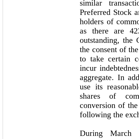
similar transac
Preferred Stock ar
holders of commo
as there are 42
outstanding, the
the consent of the
to take certain c
incur indebtednes
aggregate. In ad
use its reasonabl
shares of com
conversion of the
following the exc
During March 