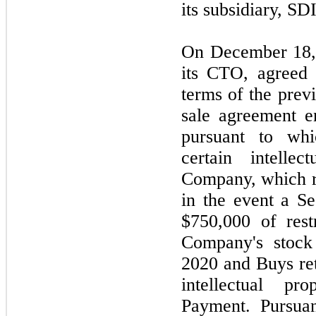
its subsidiary, SD
On December 18,
its CTO, agreed 
terms of the pre
sale agreement e
pursuant to wh
certain intelle
Company, which ri
in the event a S
$750,000 of res
Company's stock
2020 and Buys reta
intellectual p
Payment. Pursua