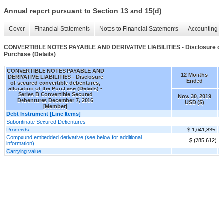
Annual report pursuant to Section 13 and 15(d)
Cover
Financial Statements
Notes to Financial Statements
Accounting 
CONVERTIBLE NOTES PAYABLE AND DERIVATIVE LIABILITIES - Disclosure of se
Purchase (Details)
CONVERTIBLE NOTES PAYABLE AND
12 Months
DERIVATIVE LIABILITIES - Disclosure
Ended
of secured convertible debentures,
allocation of the Purchase (Details) -
Series B Convertible Secured
Nov. 30, 2019
Debentures December 7, 2016
USD ($)
[Member]
Debt Instrument [Line Items]
Subordinate Secured Debentures
Proceeds
$ 1,041,835
Compound embedded derivative (see below for additional
$ (285,612)
information)
Carrying value