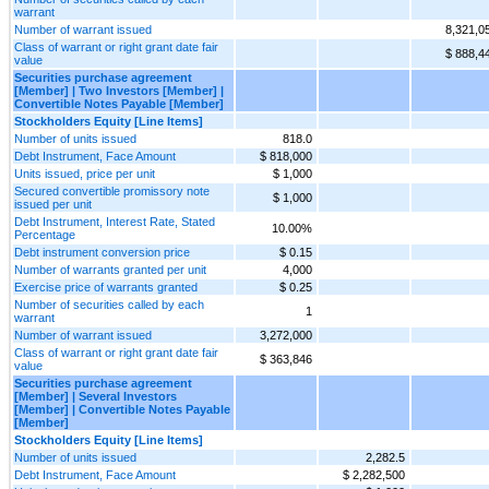
warrant
Number of warrant issued
8,321,0
Class of warrant or right grant date fair
$ 888,4
value
Securities purchase agreement
[Member] | Two Investors [Member] |
Convertible Notes Payable [Member]
Stockholders Equity [Line Items]
Number of units issued
818.0
Debt Instrument, Face Amount
$ 818,000
Units issued, price per unit
$ 1,000
Secured convertible promissory note
$ 1,000
issued per unit
Debt Instrument, Interest Rate, Stated
10.00%
Percentage
Debt instrument conversion price
$ 0.15
Number of warrants granted per unit
4,000
Exercise price of warrants granted
$ 0.25
Number of securities called by each
1
warrant
Number of warrant issued
3,272,000
Class of warrant or right grant date fair
$ 363,846
value
Securities purchase agreement
[Member] | Several Investors
[Member] | Convertible Notes Payable
[Member]
Stockholders Equity [Line Items]
Number of units issued
2,282.5
Debt Instrument, Face Amount
$ 2,282,500