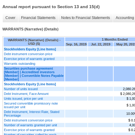
Annual report pursuant to Section 13 and 15(d)
Cover
Financial Statements
Notes to Financial Statements
Accounting 
WARRANTS (Narrative) (Details)
1 Months Ended
WARRANTS (Narrative) (Details) -
USD ($)
Sep. 16, 2019
Jul. 22, 2019
May 20, 201
Stockholders Equity [Line Items]
Debt instrument conversion price
Exercise price of warrants granted
Warrants outstanding
Securities purchase agreement
[Member] | Accredited investors
[Member] | Convertible Notes Payable
[Member]
Stockholders Equity [Line Items]
Number of units issued
2,080.2
Debt Instrument, Face Amount
$ 2,080,2
Units issued, price per unit
$ 1,0
Secured convertible promissory note
$ 1,0
issued per unit
Debt Instrument, Interest Rate, Stated
10.0
Percentage
Debt instrument conversion price
$ 0.
Number of warrants granted per unit
4,0
Exercise price of warrants granted
$ 0.
Number of securities called by each