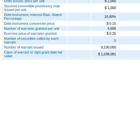
Units issued, price per unit
$ 1,000
Secured convertible promissory note
$ 1,000
issued per unit
Debt Instrument, Interest Rate, Stated
10.00%
Percentage
Debt instrument conversion price
$ 0.15
Number of warrants granted per unit
4,000
Exercise price of warrants granted
$ 0.25
Number of securities called by each
1
warrant
Number of warrant issued
9,130,000
Class of warrant or right grant date fair
$ 1,038,081
value