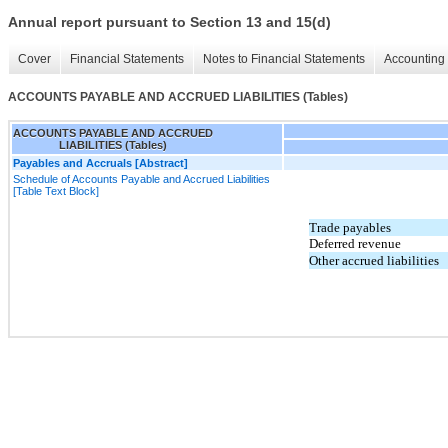
Annual report pursuant to Section 13 and 15(d)
Cover
Financial Statements
Notes to Financial Statements
Accounting 
ACCOUNTS PAYABLE AND ACCRUED LIABILITIES (Tables)
ACCOUNTS PAYABLE AND ACCRUED
LIABILITIES (Tables)
Payables and Accruals [Abstract]
Schedule of Accounts Payable and Accrued Liabilities
[Table Text Block]
Trade payables
Deferred revenue
Other accrued liabilities