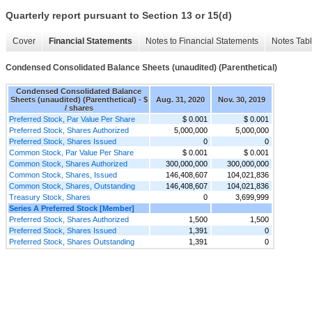
Quarterly report pursuant to Section 13 or 15(d)
Cover
Financial Statements
Notes to Financial Statements
Notes Tab
Condensed Consolidated Balance Sheets (unaudited) (Parenthetical)
Condensed Consolidated Balance
Sheets (unaudited) (Parenthetical) - $
Aug. 31, 2020
Nov. 30, 2019
/ shares
Preferred Stock, Par Value Per Share
$ 0.001
$ 0.001
Preferred Stock, Shares Authorized
5,000,000
5,000,000
Preferred Stock, Shares Issued
0
0
Common Stock, Par Value Per Share
$ 0.001
$ 0.001
Common Stock, Shares Authorized
300,000,000
300,000,000
Common Stock, Shares, Issued
146,408,607
104,021,836
Common Stock, Shares, Outstanding
146,408,607
104,021,836
Treasury Stock, Shares
0
3,699,999
Series A Preferred Stock [Member]
Preferred Stock, Shares Authorized
1,500
1,500
Preferred Stock, Shares Issued
1,391
0
Preferred Stock, Shares Outstanding
1,391
0